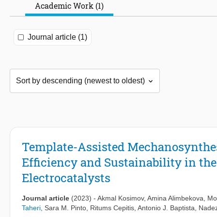
Academic Work (1)
Journal article (1)
Template-Assisted Mechanosynthe
Efficiency and Sustainability in th
Electrocatalysts
Journal article
(2023)
-
Akmal Kosimov
,
Amina Alimbekova
, Mo
Taheri
,
Sara M. Pinto
,
Ritums Cepitis
,
Antonio J. Baptista
,
Nadez