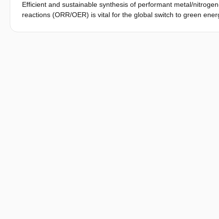
Efficient and sustainable synthesis of performant metal/nitrog
reactions (ORR/OER) is vital for the global switch to green energ
phase template-assisted mechanosynthesis of Fe-N-C, featurin
and NaCl. A NaCl-templated Fe-TPTZ metal-organic material was 
Fe-TPTZ template-induced stability allows for a rapid, thus, e
remarkable performance in ORR (E
= 0.85 V and E
= 1.0
1/2
onset
-2
139 mW cm
). The multilayer stream mapping (MSM) framework 
the catalyst production process. MSM employs time, cost, resou
assess the potential upstream impact. MSM analysis shows that
97.67% cost efficiency. The proposed synthetic protocol requir
the catalyst efficiency, superior to the most advanced methods.