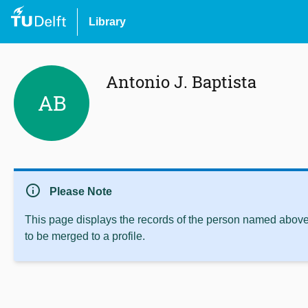
Library
Antonio J. Baptista
AB
info
Please Note
This page displays the records of the person named above 
to be merged to a profile.