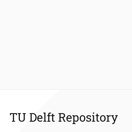
TU Delft Repository