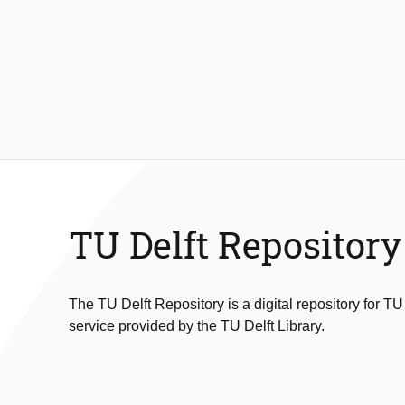
TU Delft Repository
The TU Delft Repository is a digital repository for TU
service provided by the TU Delft Library.