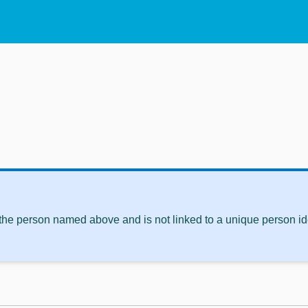
 the person named above and is not linked to a unique person ide