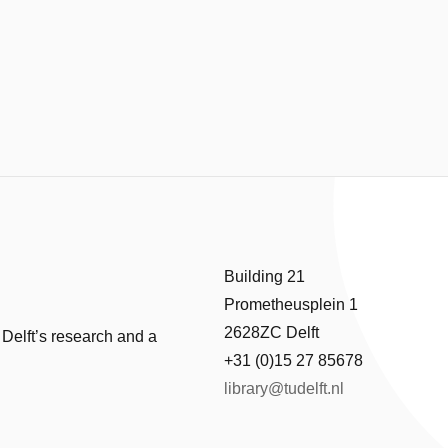
Building 21
Prometheusplein 1
2628ZC Delft
 Delft’s research and a
+31 (0)15 27 85678
library@tudelft.nl