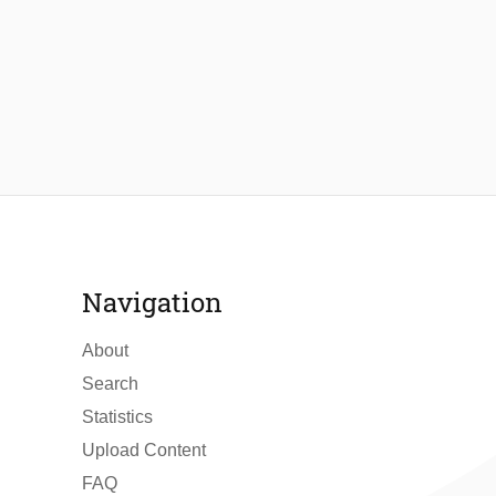
Navigation
About
Search
Statistics
Upload Content
FAQ