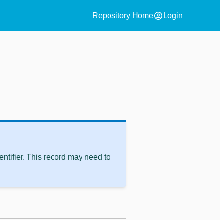
account_circle
Repository Home
Login
ntifier. This record may need to