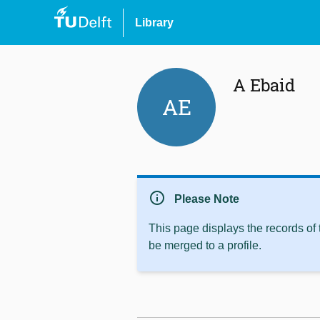
Library
A Ebaid
AE
info
Please Note
This page displays the records of
be merged to a profile.