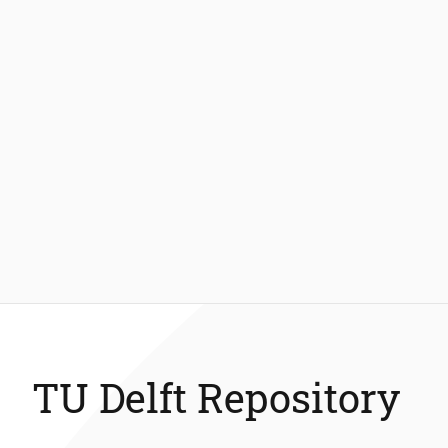
TU Delft Repository