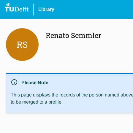
Library
Renato Semmler
RS
info
Please Note
This page displays the records of the person named above 
to be merged to a profile.