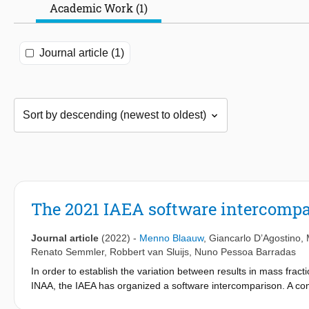
Academic Work (1)
Journal article (1)
The 2021 IAEA software intercompa
Journal article
(2022)
-
Menno Blaauw
,
Giancarlo D’Agostino
,
Renato Semmler
,
Robbert van Sluijs
,
Nuno Pessoa Barradas
In order to establish the variation between results in mass fra
INAA, the IAEA has organized a software intercomparison. A co
Efficiency curves, neutron spectrum parameters, correction fact