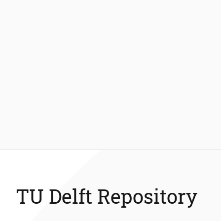
TU Delft Repository