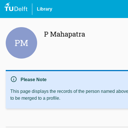
Library
P Mahapatra
PM
info
Please Note
This page displays the records of the person named above 
to be merged to a profile.