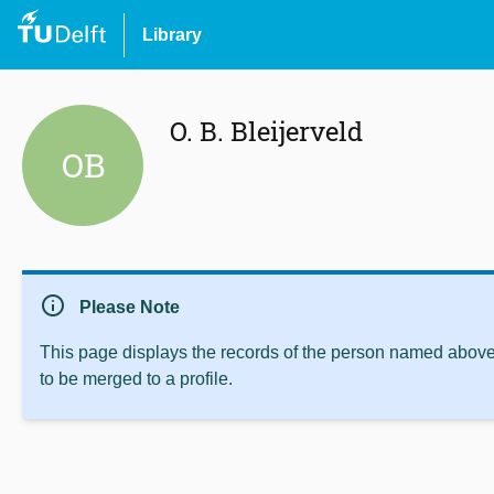
Library
O. B. Bleijerveld
OB
info
Please Note
This page displays the records of the person named above 
to be merged to a profile.