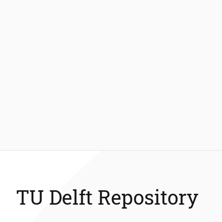
TU Delft Repository