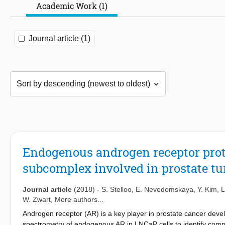
Academic Work (1)
Journal article (1)
Endogenous androgen receptor prot
subcomplex involved in prostate t
Journal article
(2018)
-
S. Stelloo
,
E. Nevedomskaya
,
Y. Kim
,
L
W. Zwart
, More authors...
Androgen receptor (AR) is a key player in prostate cancer dev
spectrometry of endogenous AR in LNCaP cells to identify compo