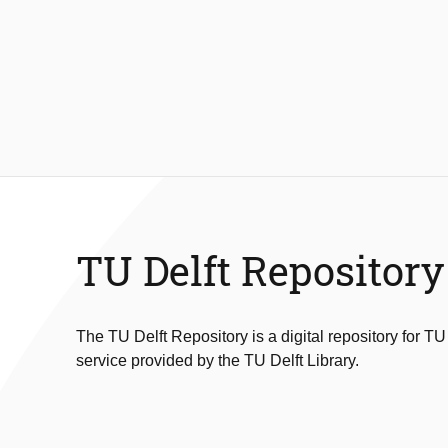
TU Delft Repository
The TU Delft Repository is a digital repository for TU
service provided by the TU Delft Library.