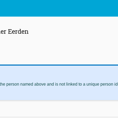
er Eerden
 the person named above and is not linked to a unique person ide