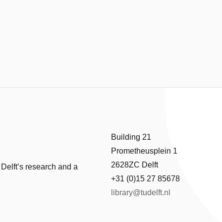
Building 21
Prometheusplein 1
2628ZC Delft
 Delft’s research and a
+31 (0)15 27 85678
library@tudelft.nl