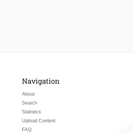
Navigation
About
Search
Statistics
Upload Content
FAQ