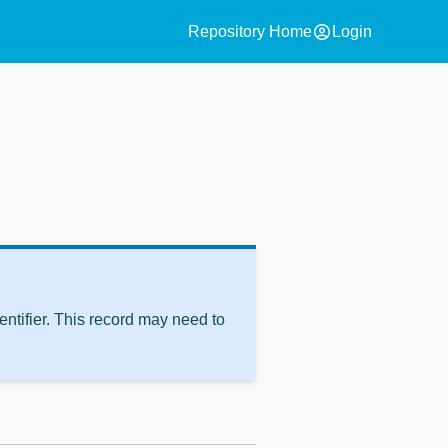
account_circle
Repository Home
Login
ntifier. This record may need to