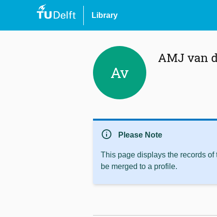
Library
AMJ van d
Av
info
Please Note
This page displays the records of
be merged to a profile.