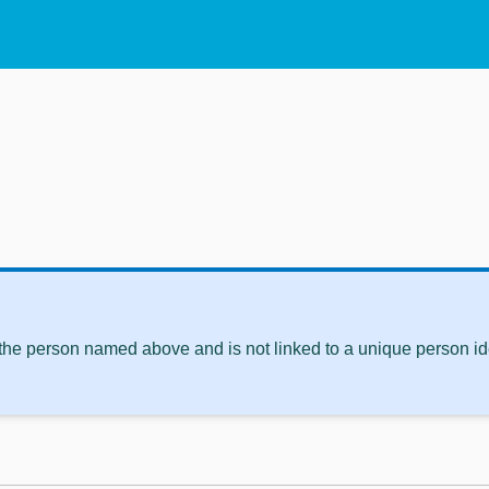
 the person named above and is not linked to a unique person ide