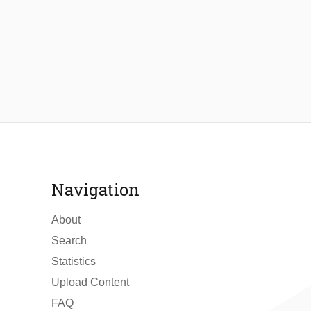
Navigation
About
Search
Statistics
Upload Content
FAQ