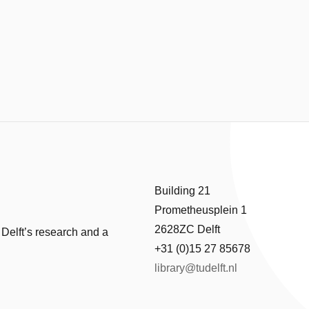
Building 21
Prometheusplein 1
2628ZC Delft
 Delft’s research and a
+31 (0)15 27 85678
library@tudelft.nl