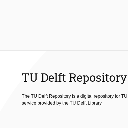
TU Delft Repository
The TU Delft Repository is a digital repository for TU
service provided by the TU Delft Library.