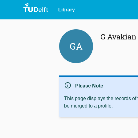
Library
G Avakian
GA
info
Please Note
This page displays the records of
be merged to a profile.