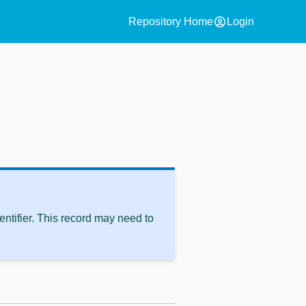
account_circle
Repository Home
Login
ntifier. This record may need to