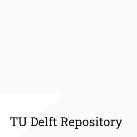
TU Delft Repository