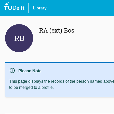
Library
RA (ext) Bos
RB
info
Please Note
This page displays the records of the person named above 
to be merged to a profile.