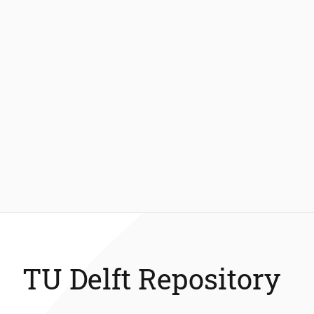
TU Delft Repository