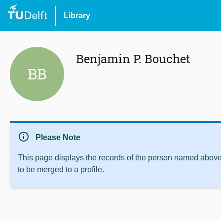
Library
Benjamin P. Bouchet
BB
info
Please Note
This page displays the records of the person named above 
to be merged to a profile.