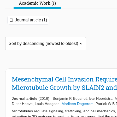
Academic Work (1)
Journal article (1)
Mesenchymal Cell Invasion Requires
Microtubule Growth by SLAIN2 an
Journal article
(2016)
-
Benjamin P. Bouchet
,
Ivar Noordstra
,
M
D. ter Hoeve
,
Louis Hodgson
,
Marileen Dogterom
,
Patrick W B
Microtubules regulate signaling, trafficking, and cell mechanics
migration in 3D matrices is unclear. Here, we report that the m