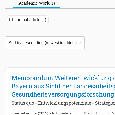
Academic Work (1)
Journal article (1)
Memorandum Weiterentwicklung de
Bayern aus Sicht der Landesarbeit
Gesundheitsversorgungsforschung
Status quo - Entwicklungspotenziale - Strategi
Journal article
(2015)
-
A. Hollederer
,
G. E. Braun
,
H. Imhof
,
M