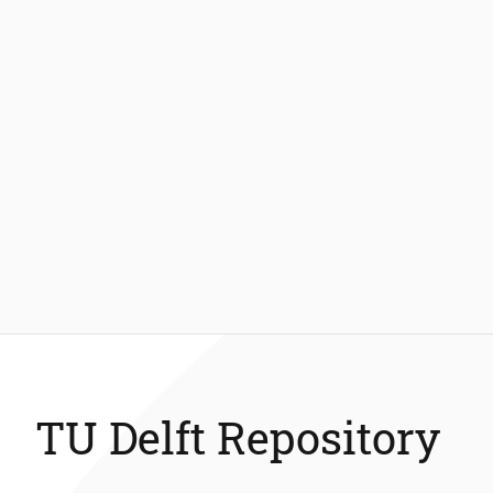
TU Delft Repository