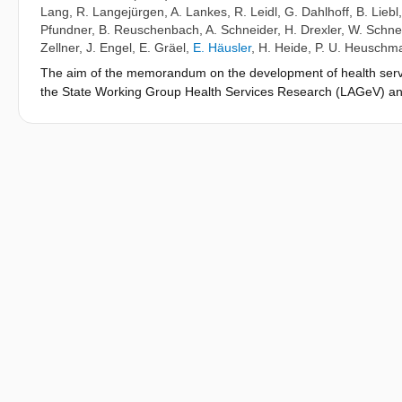
Lang
,
R. Langejürgen
,
A. Lankes
,
R. Leidl
,
G. Dahlhoff
,
B. Liebl
Pfundner
,
B. Reuschenbach
,
A. Schneider
,
H. Drexler
,
W. Schne
Zellner
,
J. Engel
,
E. Gräel
,
E. Häusler
,
H. Heide
,
P. U. Heuschm
The aim of the memorandum on the development of health service
the State Working Group Health Services Research (LAGeV) and t
as well as ways of working for the future course of the LAGeV.
of different actors from science, politics and health care rega
explorative survey among the LAGeV members, which identified th
development, important constraints, promoting factors, specific
in Bavaria. From the perspective of the LAGeV members, the 12 
Innovative health care concepts, 3) Health care for multimorbid pa
innovations, processes and technologies, 6) Patient orientation a
care for mentally ill patients, 9) Indicators of health care quali
Scientific use of routine data. Potential for development of HSR 
b) the establishment of an HSR information platform that bundles 
cooperation as well as c) in the initiation of measures and proj
recommendations regarding the improvement of health care and i
with the LAGeV should be continuously expanded and be used to w
LAGeV.