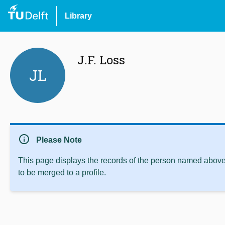
Library
J.F. Loss
JL
info
Please Note
This page displays the records of the person named above 
to be merged to a profile.