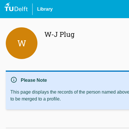
Library
W-J Plug
W
info
Please Note
This page displays the records of the person named above 
to be merged to a profile.