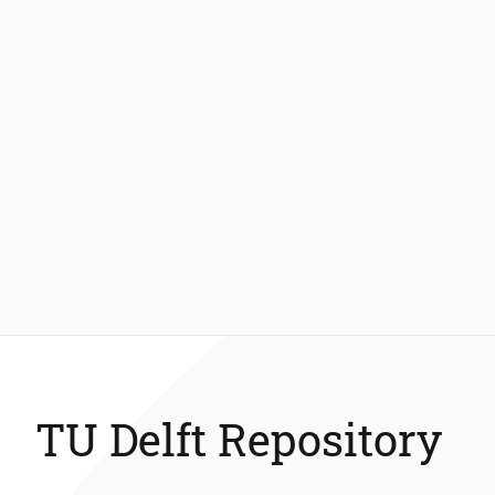
TU Delft Repository