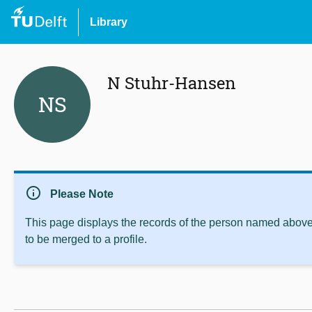
Library
N Stuhr-Hansen
NS
info
Please Note
This page displays the records of the person named above 
to be merged to a profile.