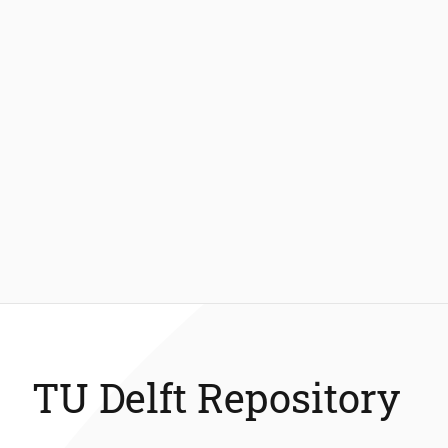
TU Delft Repository