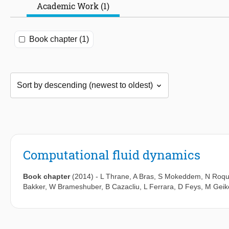
Academic Work (1)
Book chapter (1)
Computational fluid dynamics
Book chapter
(2014)
-
L Thrane
,
A Bras
,
S Mokeddem
,
N Roqu
Bakker
,
W Brameshuber
,
B Cazacliu
,
L Ferrara
,
D Feys
,
M Geik