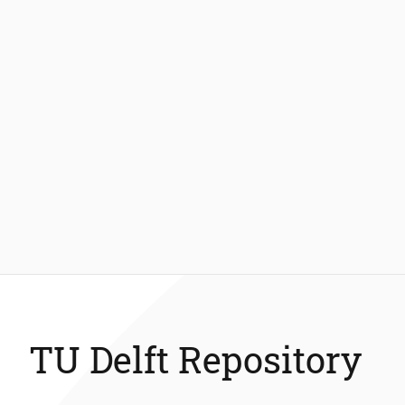
TU Delft Repository