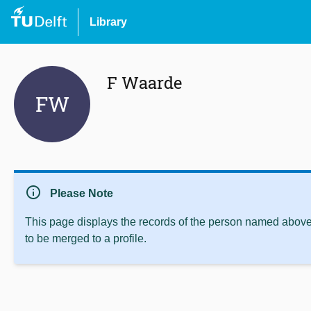
Library
F Waarde
FW
info
Please Note
This page displays the records of the person named above 
to be merged to a profile.