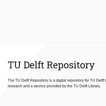
TU Delft Repository
The TU Delft Repository is a digital repository for TU Delft’
research and a service provided by the TU Delft Library.