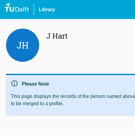
Library
J Hart
JH
info
Please Note
This page displays the records of the person named above 
to be merged to a profile.