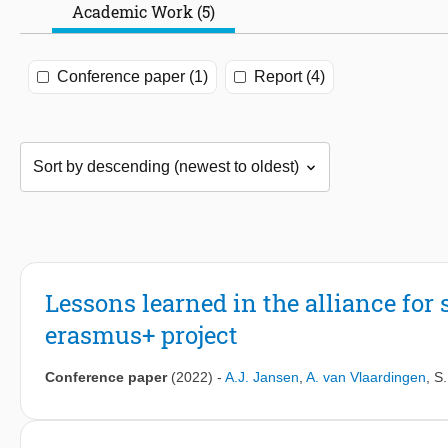
Academic Work (5)
Conference paper (1)
Report (4)
Lessons learned in the alliance for
erasmus+ project
Conference paper
(2022)
-
A.J. Jansen
,
A. van Vlaardingen
,
S.