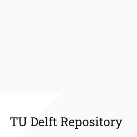
TU Delft Repository