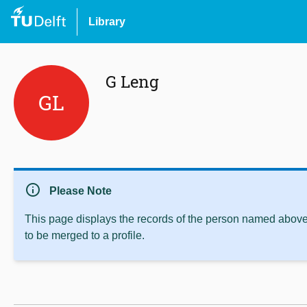
Library
G Leng
GL
info
Please Note
This page displays the records of the person named above 
to be merged to a profile.