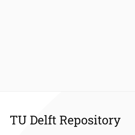
TU Delft Repository