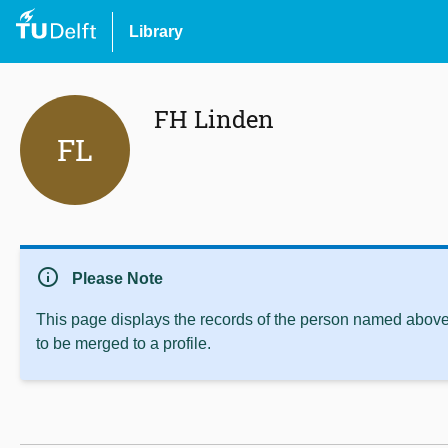
Library
FH Linden
FL
info
Please Note
This page displays the records of the person named above 
to be merged to a profile.