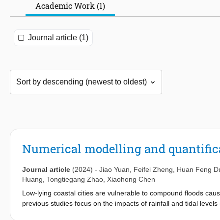
Academic Work (1)
Journal article (1)
Numerical modelling and quantific
Journal article
(2024)
-
Jiao Yuan
,
Feifei Zheng
,
Huan Feng D
Huang
,
Tongtiegang Zhao
,
Xiaohong Chen
Low-lying coastal cities are vulnerable to compound floods cause
previous studies focus on the impacts of rainfall and tidal levels
research about the three influencing factors on the floods for 