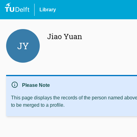
Library
Jiao Yuan
JY
info
Please Note
This page displays the records of the person named above 
to be merged to a profile.