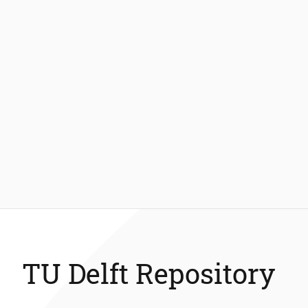
TU Delft Repository