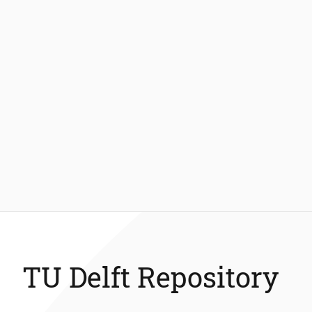
TU Delft Repository