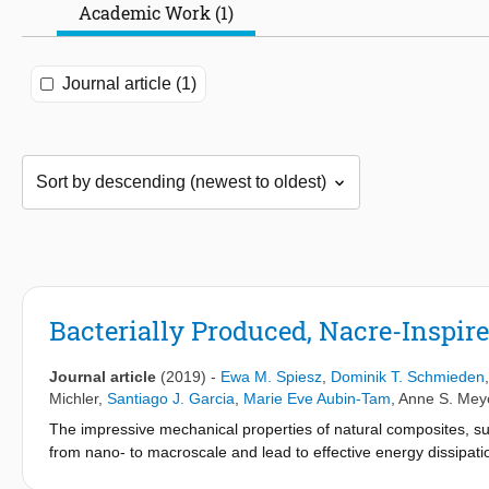
Academic Work (1)
Journal article (1)
Bacterially Produced, Nacre-Inspir
Journal article
(2019)
-
Ewa M. Spiesz
,
Dominik T. Schmieden
Michler
,
Santiago J. Garcia
,
Marie Eve Aubin-Tam
,
Anne S. Mey
The impressive mechanical properties of natural composites, suc
from nano- to macroscale and lead to effective energy dissipat
of natural nacre, current production methods are complex and ty