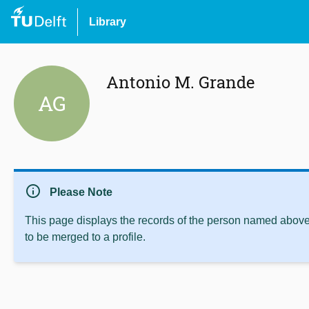
Library
Antonio M. Grande
AG
info
Please Note
This page displays the records of the person named above 
to be merged to a profile.