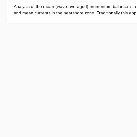
presence of onshore directed wave-driven currents and (nonline
Analysis of the mean (wave-averaged) momentum balance is a c
shapes led to an over prediction of the setup inside the lagoo
and mean currents in the nearshore zone. Traditionally this a
contribution to the bottom stress term was found to be particula
been applied to phase-resolving models using post-processing,
reef crest.
While phase-resolving models have the advantage of capturing 
them advantageous to enhance understanding of nearshore pro
guarantee that the momentum balance closes. We show that this is 
numerical approach. If the residual is of a similar magnitude 
methods as we show), the analysis is largely compromised. Here
integrated, mean momentum terms in the phase-resolving non-h
numerical implementation. Further, we demonstrate the utility o
consistent with the numerical framework, the internal method 
precision, combined with greatly reduced calculation time and
method developed here allows the accurate evaluation of the 
advantage of the more complete representation of the wave dyn
opportunity for advances in the understanding of nearshore pro
energy transfers are important.