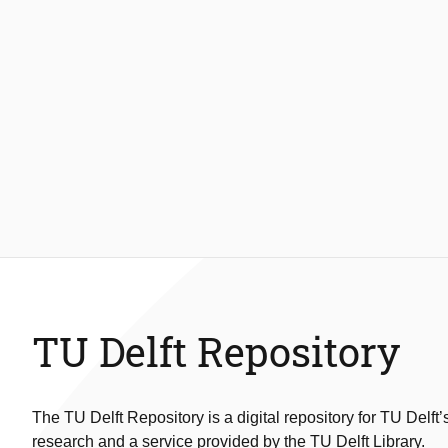
TU Delft Repository
The TU Delft Repository is a digital repository for TU Delft’
research and a service provided by the TU Delft Library.