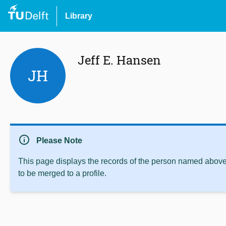
Library
Jeff E. Hansen
JH
info
Please Note
This page displays the records of the person named above 
to be merged to a profile.