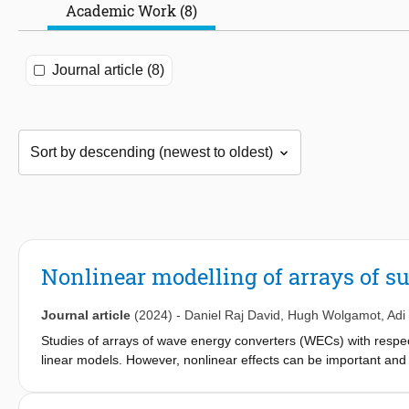
Academic Work (8)
Journal article (8)
Nonlinear modelling of arrays of 
Journal article
(2024)
-
Daniel Raj David
,
Hugh Wolgamot
,
Adi
Studies of arrays of wave energy converters (WECs) with respec
linear models. However, nonlinear effects can be important and
have compared linear predictions of the behaviour of a shallow
model SWASH with a WEC incorporated (WEC-SWASH). The latter