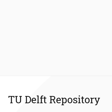
TU Delft Repository