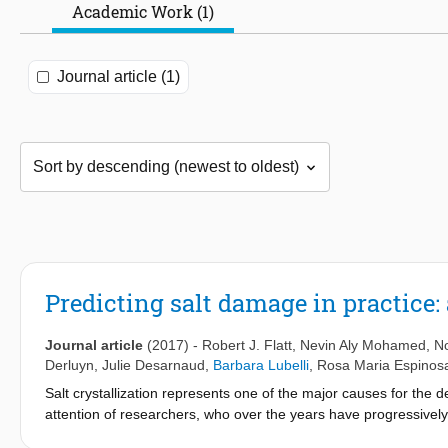
Academic Work (1)
Journal article (1)
Predicting salt damage in practice: 
Journal article
(2017)
-
Robert J. Flatt
,
Nevin Aly Mohamed
,
N
Derluyn
,
Julie Desarnaud
,
Barbara Lubelli
,
Rosa Maria Espinos
Salt crystallization represents one of the major causes for the 
attention of researchers, who over the years have progressivel
mechanistic understanding, many questions subsist about how to 