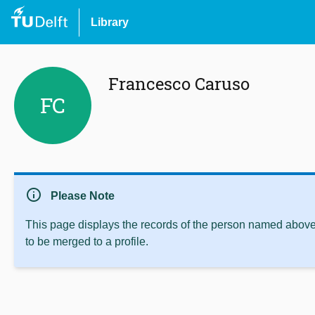
Library
Francesco Caruso
FC
info
Please Note
This page displays the records of the person named above 
to be merged to a profile.