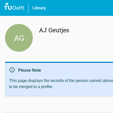
Library
AJ Geutjes
AG
info
Please Note
This page displays the records of the person named above 
to be merged to a profile.