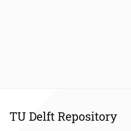
TU Delft Repository