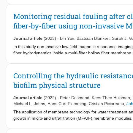
by detecting the loss of signal coherence associated with flow r
demonstrated to be both reproducible, and reversible via memb
Monitoring residual fouling after 
coherence signal magnitude and the number of fibers fouled. Thi
fiber-by-fiber using non-invasive 
the efficiency of cleaning. This approach may also be particularl
this research by significant flow re-distribution between the bef
Journal article
(2023)
-
Bin Yan
,
Bastiaan Blankert
,
Sarah J. V
In this study non-invasive low field magnetic resonance imagin
fiber hydrodynamics inside a multi-fiber hollow fiber membrane 
evolution of these membrane modules were shown to exhibit distin
decrease in the number of flow active fibers. This study shows tha
results in a broadening of the fiber to fiber flowrate distribution. 
Controlling the hydraulic resistan
clean fibers are cleaned more rapidly compared to clogged fibers
biofilm physical structure
during the fouling-cleaning cycle it was possible to observe a fou
outer edge of the fiber bundle during repeated fouling-cleaning 
quantitatively monitor these effects which are important when tes
Journal article
(2022)
-
Peter Desmond
,
Kees Theo Huisman
,
residual fouling and memory-like effect may have on the oper
Michael L. Johns
,
Hans Curt Flemming
,
Cristian Picioreanu
,
Joh
The application of membrane technology for water treatment and
growth in micro-and ultrafiltration (MF/UF) membrane modules
membrane and exert resistance to permeation and crossflow, i
recent years, exhaustive efforts were made to understand the ch