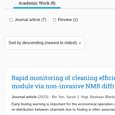
Academic Work (8)
Journal article (7)
Review (1)
Rapid monitoring of cleaning effic
module via non-invasive NMR diffr
Journal article
(2023)
-
Bin Yan
,
Sarah J. Vogt
,
Bastiaan Blank
Early fouling warning is important for the economical operation
re-distribution between channels due to fouling is often associ
to monitor multi-fiber hollow fiber membrane modules undergoing