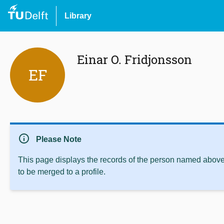
Library
Einar O. Fridjonsson
EF
info
Please Note
This page displays the records of the person named above 
to be merged to a profile.