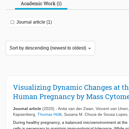
Academic Work (1)
Journal article (1)
Visualizing Dynamic Changes at th
Human Pregnancy by Mass Cytome
Journal article
(2020)
-
Anita van der Zwan
,
Vincent van Unen
Kapsenberg
,
Thomas Höllt
,
Susana M. Chuva de Sousa Lopes
During healthy pregnancy, a balanced microenvironment at the m
cells is necessary to maintain immunological tolerance. While 