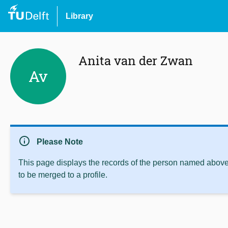
Library
Anita van der Zwan
Av
info
Please Note
This page displays the records of the person named above 
to be merged to a profile.