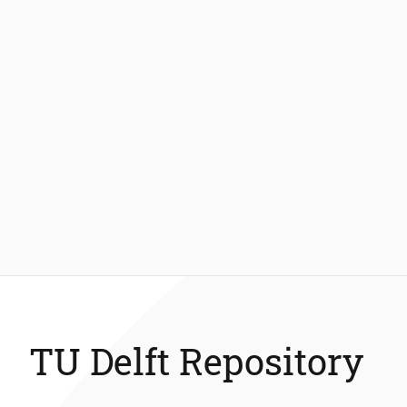
TU Delft Repository