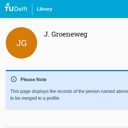
Library
J. Groeneweg
JG
info
Please Note
This page displays the records of the person named above 
to be merged to a profile.