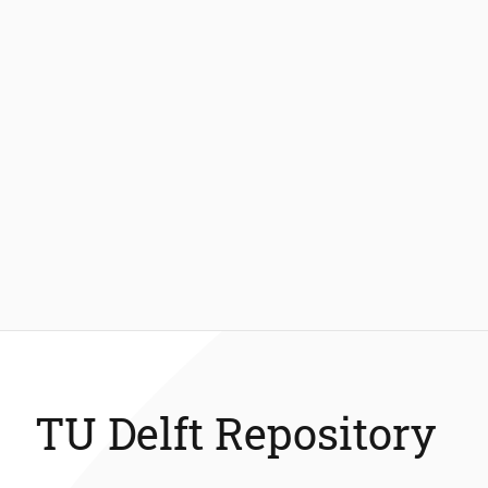
TU Delft Repository