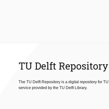
TU Delft Repository
The TU Delft Repository is a digital repository for TU
service provided by the TU Delft Library.