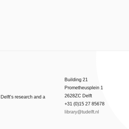
Building 21
Prometheusplein 1
2628ZC Delft
 Delft’s research and a
+31 (0)15 27 85678
library@tudelft.nl