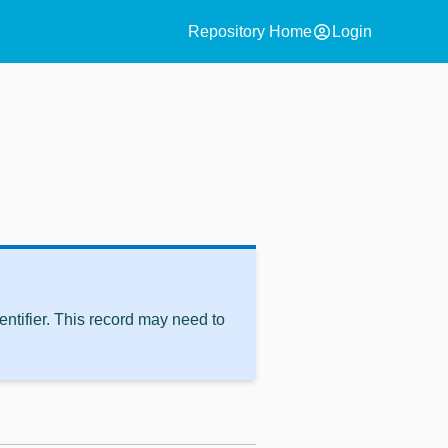
account_circle
Repository Home
Login
ntifier. This record may need to