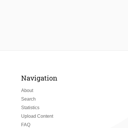
Navigation
About
Search
Statistics
Upload Content
FAQ