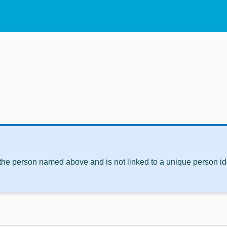
 the person named above and is not linked to a unique person ide