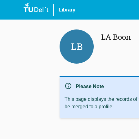
Library
LA Boon
LB
info
Please Note
This page displays the records of
be merged to a profile.