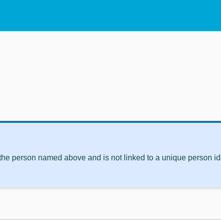
 the person named above and is not linked to a unique person ide