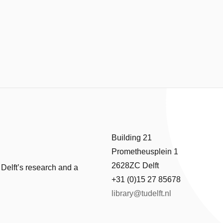
Building 21
Prometheusplein 1
2628ZC Delft
 Delft’s research and a
+31 (0)15 27 85678
library@tudelft.nl