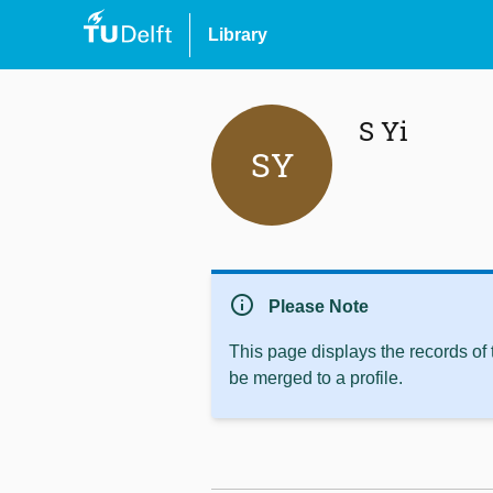
Library
S Yi
SY
info
Please Note
This page displays the records of
be merged to a profile.