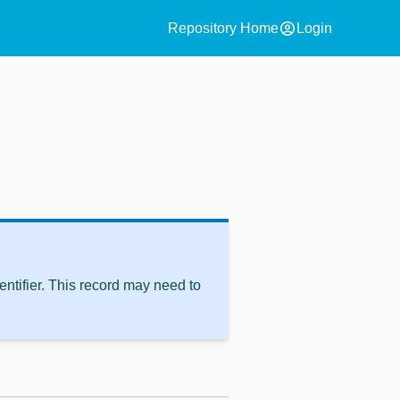
account_circle
Repository Home
Login
ntifier. This record may need to