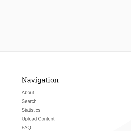
Navigation
About
Search
Statistics
Upload Content
FAQ