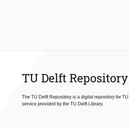
TU Delft Repository
The TU Delft Repository is a digital repository for TU
service provided by the TU Delft Library.