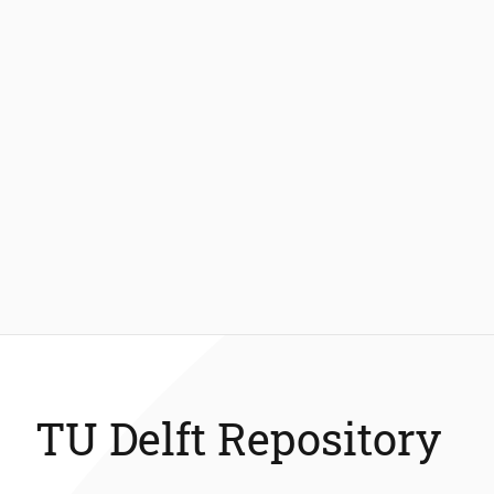
TU Delft Repository