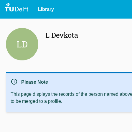
Library
L Devkota
LD
info
Please Note
This page displays the records of the person named above 
to be merged to a profile.