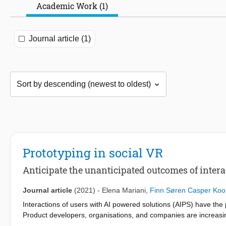
Academic Work (1)
Journal article (1)
Prototyping in social VR
Anticipate the unanticipated outcomes of inter
Journal article
(2021)
-
Elena Mariani
,
Finn Søren Casper Koo
Interactions of users with AI powered solutions (AIPS) have the 
Product developers, organisations, and companies are increasing
their products. In this paper we explore a proactive approach to