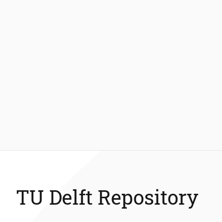
TU Delft Repository