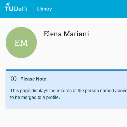
Library
Elena Mariani
EM
info
Please Note
This page displays the records of the person named above 
to be merged to a profile.