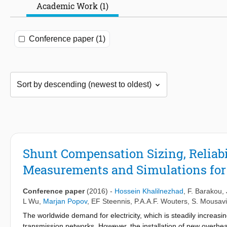
Academic Work (1)
Conference paper (1)
Shunt Compensation Sizing, Reliabi
Measurements and Simulations fo
Conference paper
(2016)
-
Hossein Khalilnezhad
,
F. Barakou
,
L Wu
,
Marjan Popov
,
EF Steennis
,
P.A.A.F. Wouters
,
S. Mousavi
The worldwide demand for electricity, which is steadily increasi
transmission networks. However, the installation of new overhe