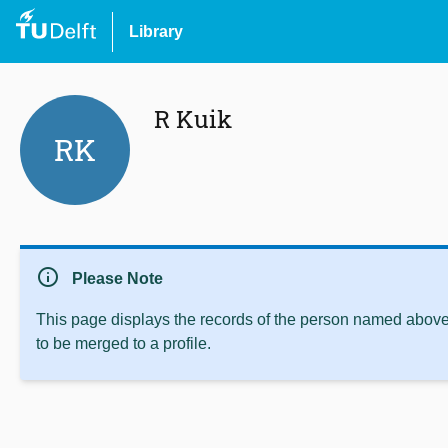
Library
R Kuik
RK
info
Please Note
This page displays the records of the person named above 
to be merged to a profile.