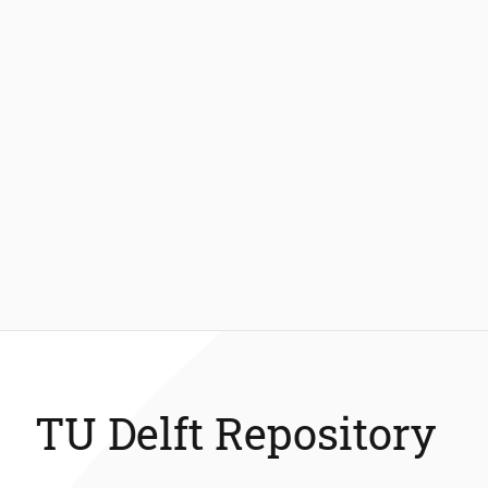
TU Delft Repository