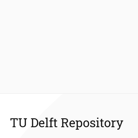
TU Delft Repository