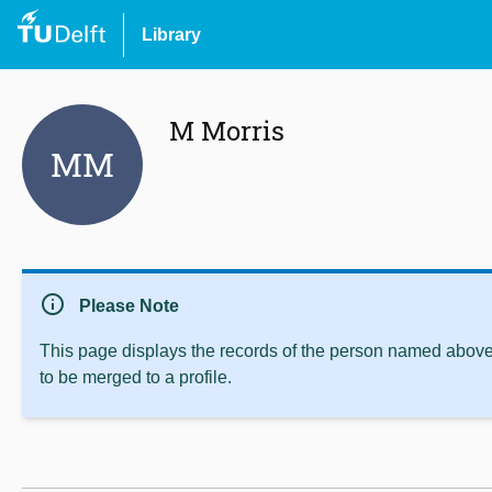
Library
M Morris
MM
info
Please Note
This page displays the records of the person named above 
to be merged to a profile.