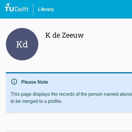
Library
K de Zeeuw
Kd
info
Please Note
This page displays the records of the person named above 
to be merged to a profile.