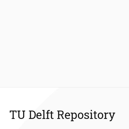
TU Delft Repository