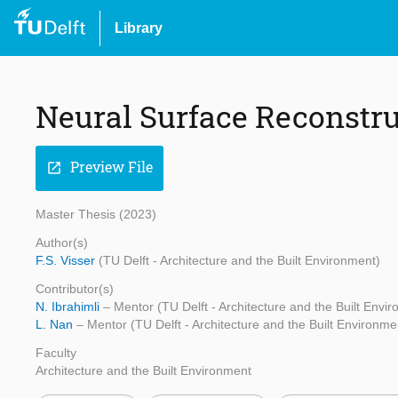
Library
Neural Surface Reconstru
Preview File
open_in_new
Master Thesis (2023)
Author(s)
F.S. Visser
(TU Delft - Architecture and the Built Environment)
Contributor(s)
N. Ibrahimli
– Mentor (TU Delft - Architecture and the Built Envi
L. Nan
– Mentor (TU Delft - Architecture and the Built Environme
Faculty
Architecture and the Built Environment