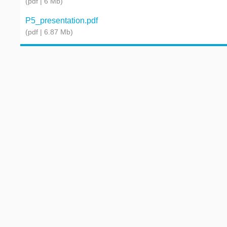
(pdf | 6 Mb)
P5_presentation.pdf
(pdf | 6.87 Mb)