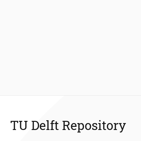
TU Delft Repository