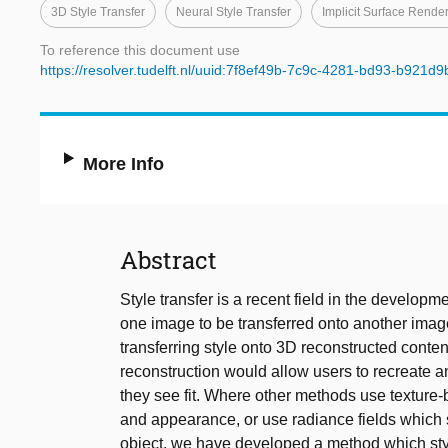
3D Style Transfer
Neural Style Transfer
Implicit Surface Rende
To reference this document use
https://resolver.tudelft.nl/uuid:7f8ef49b-7c9c-4281-bd93-b921d
More Info
Abstract
Style transfer is a recent field in the developm
one image to be transferred onto another imag
transferring style onto 3D reconstructed conten
reconstruction would allow users to recreate an
they see fit. Where other methods use texture
and appearance, or use radiance fields which s
object, we have developed a method which styl