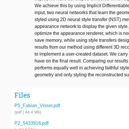
We achieve this by using Implicit Differentiab
input, two neural networks that learn the geo
styled using 2D neural style transfer (NST) meth
appearance network to display the given style
optimize the appearance renderer, which is no
save memory, while using style transfers desig
results from our method using different 3D re
to implement a user-created dataset. We carry 
have on the final result. Comparing our result
performs equally well in achieving faithful style
geometry and only styling the reconstructed su
Files
P5_Fabian_Visser.pdf
(pdf | 44.4 Mb)
P2_5433916.pdf