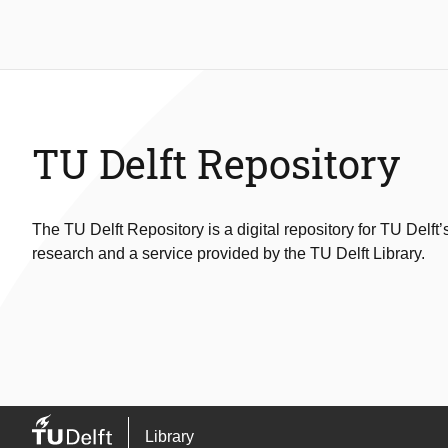
TU Delft Repository
The TU Delft Repository is a digital repository for TU Delft’
research and a service provided by the TU Delft Library.
Library