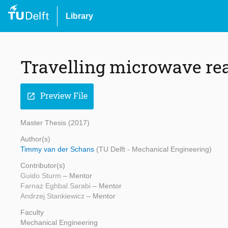
Library
Travelling microwave rea
Preview File
open_in_new
Master Thesis (2017)
Author(s)
Timmy van der Schans
(TU Delft - Mechanical Engineering)
Contributor(s)
Guido Sturm
– Mentor
Farnaz Eghbal Sarabi
– Mentor
Andrzej Stankiewicz
– Mentor
Faculty
Mechanical Engineering