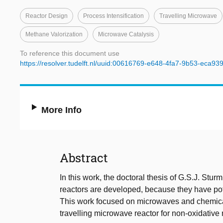
Reactor Design
Process Intensification
Travelling Microwave
Methane Valorization
Microwave Catalysis
To reference this document use
https://resolver.tudelft.nl/uuid:00616769-e648-4fa7-9b53-eca93
More Info
Abstract
In this work, the doctoral thesis of G.S.J. St
reactors are developed, because they have pot
This work focused on microwaves and chemical 
travelling microwave reactor for non-oxidativ