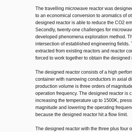
The travelling microwave reactor was designed 
to an economical conversion to aromatics of o
designed reactor is able to reduce the CO2 e
Secondly, twenty-one challenges for microwave
developed phenomena exploration method. Th
intersection of established engineering fields
extracted from existing reactors and reactor c
forced to work together to obtain the designed 
The designed reactor consists of a high perfo
container with narrowing conductors in axial 
production volume is three orders of magnitu
operation frequency. The designed reactor is c
increasing the temperature up to 1500K, pressure
magnitude and lowering the operating frequen
because the designed reactor hit a flow limit.
The designed reactor with the three plus four