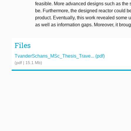
feasible. More advanced designs such as the s
be. Furthermore, the designed reactor could b
product. Eventually, this work revealed some 
as well as information gaps. Moreover, it broug
Files
TvanderSchans_MSc_Thesis_Trave... (pdf)
(pdf | 15.1 Mb)