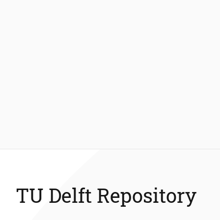
TU Delft Repository