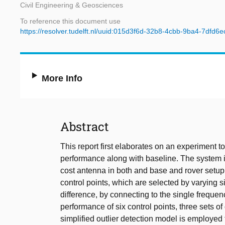
Civil Engineering & Geosciences
To reference this document use
https://resolver.tudelft.nl/uuid:015d3f6d-32b8-4cbb-9ba4-7dfd6
More Info
Abstract
This report first elaborates on an experiment 
performance along with baseline. The system i
cost antenna in both and base and rover setu
control points, which are selected by varying 
difference, by connecting to the single frequen
performance of six control points, three sets of
simplified outlier detection model is employed t