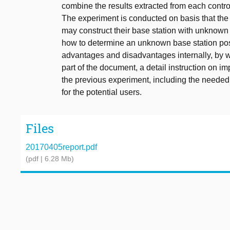
combine the results extracted from each control
The experiment is conducted on basis that the 
may construct their base station with unknown
how to determine an unknown base station po
advantages and disadvantages internally, by w
part of the document, a detail instruction on i
the previous experiment, including the needed
for the potential users.
Files
20170405report.pdf
(pdf | 6.28 Mb)