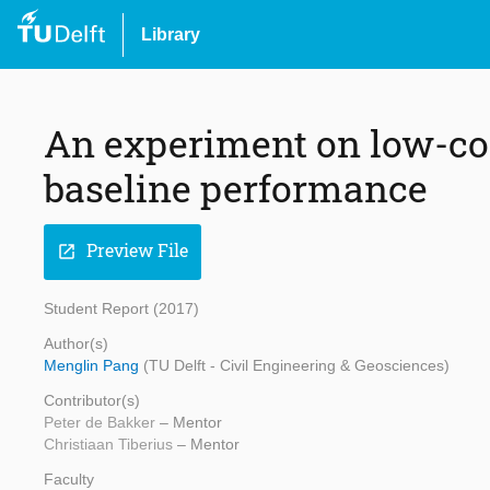
Library
An experiment on low-co
baseline performance
Preview File
open_in_new
Student Report (2017)
Author(s)
Menglin Pang
(TU Delft - Civil Engineering & Geosciences)
Contributor(s)
Peter de Bakker
– Mentor
Christiaan Tiberius
– Mentor
Faculty