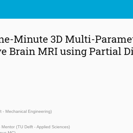
ne-Minute 3D Multi-Paramet
ve Brain MRI using Partial D
t - Mechanical Engineering)
 Mentor (TU Delft - Applied Sciences)
smus MC)