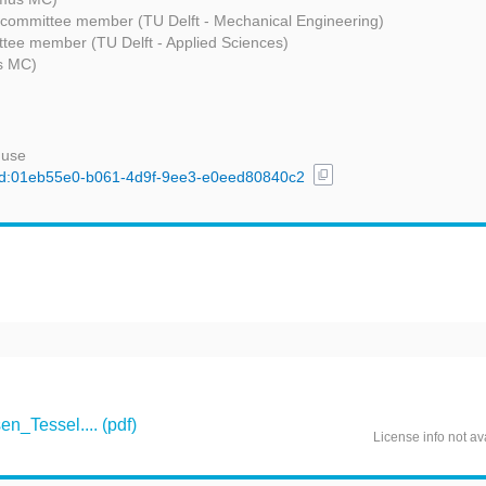
 committee member (TU Delft - Mechanical Engineering)
tee member (TU Delft - Applied Sciences)
s MC)
 use
content_copy
l/uuid:01eb55e0-b061-4d9f-9ee3-e0eed80840c2
_Tessel.... (pdf)
License info not av