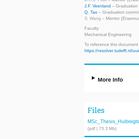
J.F. Veenland
– Graduation
Q. Tao
– Graduation commit
S. Wang
– Mentor (Erasmu
Faculty
Mechanical Engineering
To reference this document
https://resolver.tudelft.n
More Info
Files
MSc_Thesis_Huibregtsen
(pdf | 73.3 Mb)