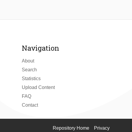
Navigation
About
Search
Statistics
Upload Content
FAQ
Contact
Repository Home
Privacy