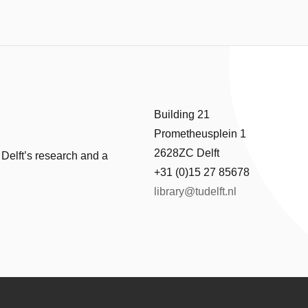
Building 21
Prometheusplein 1
2628ZC Delft
 Delft’s research and a
+31 (0)15 27 85678
library@tudelft.nl