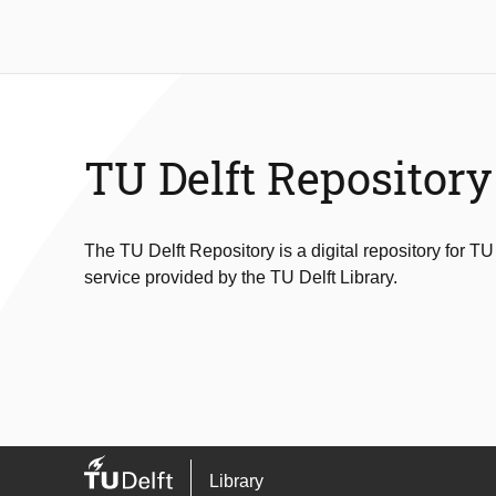
TU Delft Repository
The TU Delft Repository is a digital repository for TU
service provided by the TU Delft Library.
Library