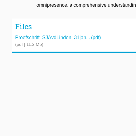
omnipresence, a comprehensive understanding o
Files
Proefschrift_SJAvdLinden_31jan... (pdf)
(pdf | 11.2 Mb)