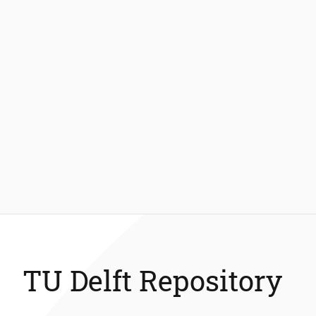
TU Delft Repository