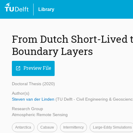
Library
From Dutch Short-Lived t
Boundary Layers
Preview File
open_in_new
Doctoral Thesis (2020)
Author(s)
Steven van der Linden
(TU Delft - Civil Engineering & Geoscienc
Research Group
Atmospheric Remote Sensing
Antarctica
Cabauw
Intermittency
Large-Eddy Simulations