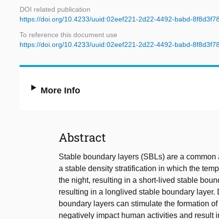
DOI related publication
https://doi.org/10.4233/uuid:02eef221-2d22-4492-babd-8f8d3f7
To reference this document use
https://doi.org/10.4233/uuid:02eef221-2d22-4492-babd-8f8d3f7
More Info
Abstract
Stable boundary layers (SBLs) are a common a
a stable density stratification in which the tem
the night, resulting in a short-lived stable boun
resulting in a longlived stable boundary layer.
boundary layers can stimulate the formation of 
negatively impact human activities and result 