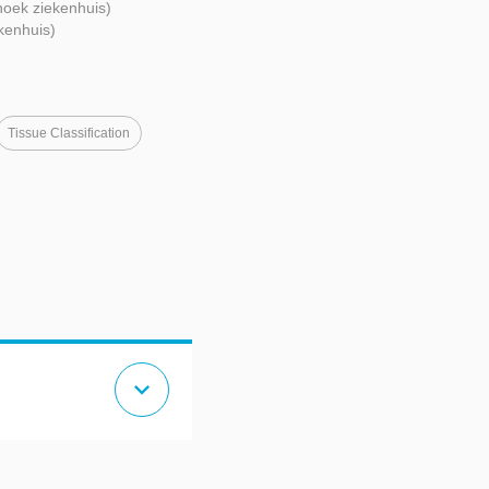
oek ziekenhuis)
kenhuis)
Tissue Classification
expand_more