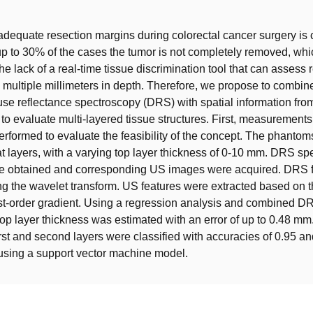
t
adequate resection margins during colorectal cancer surgery is 
 up to 30% of the cases the tumor is not completely removed, whi
e lack of a real-time tissue discrimination tool that can assess 
 multiple millimeters in depth. Therefore, we propose to combin
fuse reflectance spectroscopy (DRS) with spatial information fro
to evaluate multi-layered tissue structures. First, measurements
erformed to evaluate the feasibility of the concept. The phantom
t layers, with a varying top layer thickness of 0-10 mm. DRS sp
re obtained and corresponding US images were acquired. DRS 
ng the wavelet transform. US features were extracted based on 
rst-order gradient. Using a regression analysis and combined 
 top layer thickness was estimated with an error of up to 0.48 mm
first and second layers were classified with accuracies of 0.95 a
 using a support vector machine model.