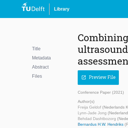
Library
Combining 
ultrasound
Title
assessment
Metadata
Abstract
Files
Preview File
open_in_new
Conference Paper (2021)
Author(s)
Freija Geldof
(Nederlands K
Lynn-Jade Jong
(Nederland
Behdad Dashtbozorg
(Nede
Bernardus H.W. Hendriks
(