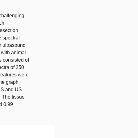
challenging.
ch
resection
e spectral
m ultrasound
 with animal
s consisted of
ectra of 250
features were
the graph
DRS and US
. The tissue
nd 0.99