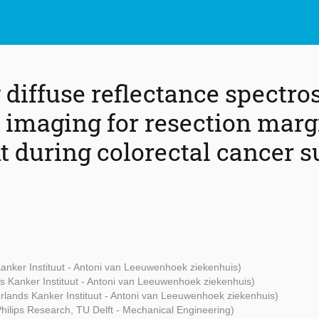
diffuse reflectance spectro
 imaging for resection marg
 during colorectal cancer s
anker Instituut - Antoni van Leeuwenhoek ziekenhuis)
s Kanker Instituut - Antoni van Leeuwenhoek ziekenhuis)
rlands Kanker Instituut - Antoni van Leeuwenhoek ziekenhuis)
Philips Research, TU Delft - Mechanical Engineering)