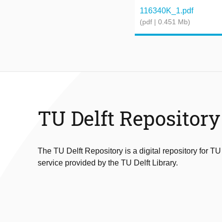
116340K_1.pdf
(pdf | 0.451 Mb)
TU Delft Repository
The TU Delft Repository is a digital repository for TU
service provided by the TU Delft Library.