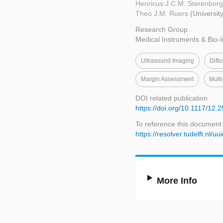
Henricus J.C.M. Sterenbor
Theo J.M. Ruers
(Universit
Research Group
Medical Instruments & Bio-
Ultrasound Imaging
Diff
Margin Assessment
Multi
DOI related publication
https://doi.org/10.1117/12.
To reference this document
https://resolver.tudelft.n
More Info