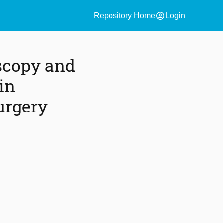
account_circle
Repository Home
Login
scopy and
in
urgery