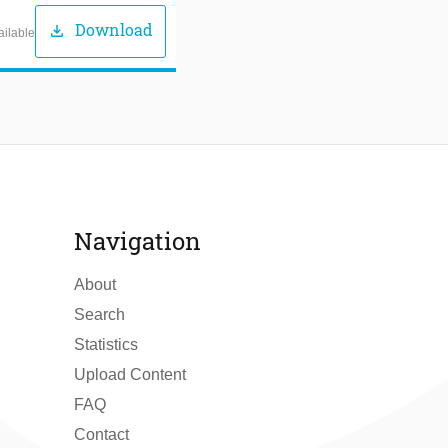
Download
download
ailable
Navigation
About
Search
Statistics
Upload Content
FAQ
Contact