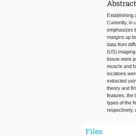
Abstrac
Establishing 
Currently, in
emphasizes th
margins up to
data from dif
(US) imaging 
tissue were p
muscle and fa
locations we
extracted usi
theory and fi
features, the
types of the 
respectively,
Files