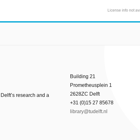
License info not av
Building 21
Prometheusplein 1
2628ZC Delft
 Delft’s research and a
+31 (0)15 27 85678
library@tudelft.nl