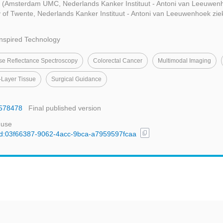
g
(Amsterdam UMC, Nederlands Kanker Instituut - Antoni van Leeuwenh
y of Twente, Nederlands Kanker Instituut - Antoni van Leeuwenhoek zie
Inspired Technology
use Reflectance Spectroscopy
Colorectal Cancer
Multimodal Imaging
-Layer Tissue
Surgical Guidance
2578478
Final published version
 use
content_copy
l/uuid:03f66387-9062-4acc-9bca-a7959597fcaa