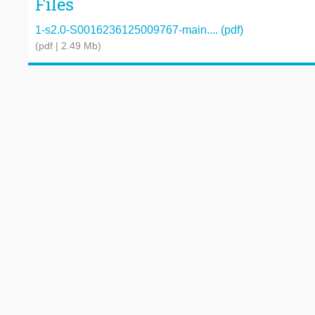
Files
1-s2.0-S0016236125009767-main.... (pdf)
(pdf | 2.49 Mb)