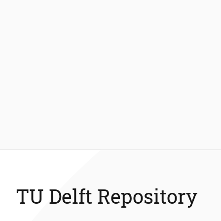
TU Delft Repository