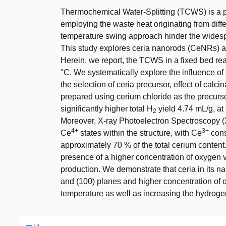
Thermochemical Water-Splitting (TCWS) is a p
employing the waste heat originating from dif
temperature swing approach hinder the wides
This study explores ceria nanorods (CeNRs) as 
Herein, we report, the TCWS in a fixed bed re
°C. We systematically explore the influence o
the selection of ceria precursor, effect of cal
prepared using cerium chloride as the precurs
significantly higher total H
yield 4.74 mL/g, at
2
Moreover, X-ray Photoelectron Spectroscopy (
4+
3+
Ce
states within the structure, with Ce
cons
approximately 70 % of the total cerium conten
presence of a higher concentration of oxygen 
production. We demonstrate that ceria in its n
and (100) planes and higher concentration of 
temperature as well as increasing the hydrogen