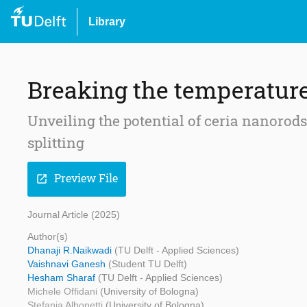
Library
Breaking the temperature
Unveiling the potential of ceria nanoro
splitting
Preview File
open_in_new
Journal Article (2025)
Author(s)
Dhanaji R.Naikwadi
(TU Delft - Applied Sciences)
Vaishnavi Ganesh
(Student TU Delft)
Hesham Sharaf
(TU Delft - Applied Sciences)
Michele Offidani
(University of Bologna)
Stefania Albonetti
(University of Bologna)