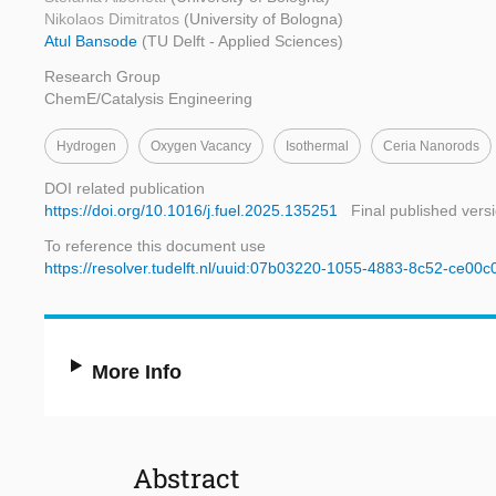
Nikolaos Dimitratos
(University of Bologna)
Atul Bansode
(TU Delft - Applied Sciences)
Research Group
ChemE/Catalysis Engineering
Hydrogen
Oxygen Vacancy
Isothermal
Ceria Nanorods
DOI related publication
https://doi.org/10.1016/j.fuel.2025.135251
Final published vers
To reference this document use
https://resolver.tudelft.nl/uuid:07b03220-1055-4883-8c52-ce00
More Info
Abstract