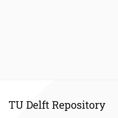
TU Delft Repository