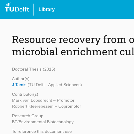
Library
Resource recovery from 
microbial enrichment cul
Doctoral Thesis (2015)
Author(s)
J Tamis
(TU Delft - Applied Sciences)
Contributor(s)
Mark van Loosdrecht
– Promotor
Robbert Kleerebezem
– Copromotor
Research Group
BT/Environmental Biotechnology
To reference this document use