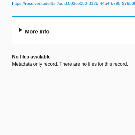
https://resolver.tudelft.nl/uuid:083ce080-312b-44a4-b795-976b
More Info
No files available
Metadata only record. There are no files for this record.