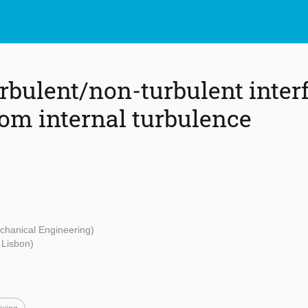
rbulent/non-turbulent interf
rom internal turbulence
echanical Engineering)
f Lisbon)