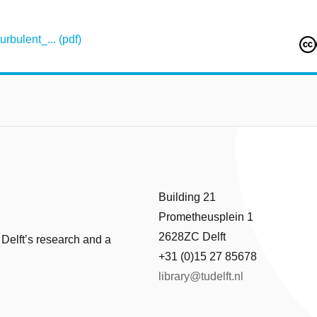
bulent_... (pdf)
Building 21
Prometheusplein 1
2628ZC Delft
 Delft’s research and a
+31 (0)15 27 85678
library@tudelft.nl