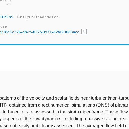
ixing
.2019.85
Final published version
 use
content_copy
l/uuid:0845c326-d84f-4057-9d71-42fd29683acc
t
atterns of the velocity and scalar fields near turbulent/non-turb
NTI), obtained from direct numerical simulations (DNS) of planar 
e turbulence, are assessed in the strain eigenframe. These flow
ny aspects of the flow dynamics, including a passive scalar, near
rwise not easily and clearly assessed. The averaged flow field n