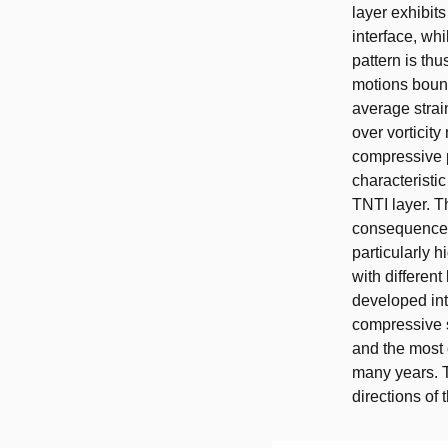
layer exhibit
interface, whi
pattern is thu
motions bound
average strai
over vorticity
compressive p
characteristi
TNTI layer. T
consequences 
particularly h
with different
developed int
compressive s
and the most 
many years. T
directions of 