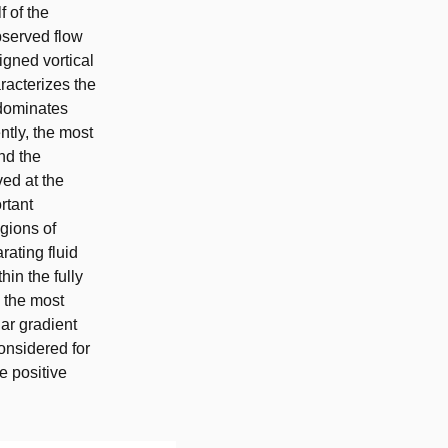
f of the
observed flow
ligned vortical
racterizes the
 dominates
ntly, the most
nd the
ved at the
rtant
gions of
rating fluid
hin the fully
h the most
lar gradient
onsidered for
e positive