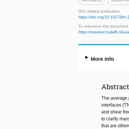
Intermittency
Turbulent M
DOI related publication
https://doi.org/10.1017/jfm
To reference this document
https://resolver.tudelft.n
More Info
Abstrac
The average p
interfaces (T
and shear fre
to clarify ma
that are othe