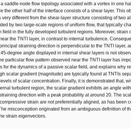
s a saddle-node flow topology associated with a vortex in one hal
le the other half of the interface consists of a shear layer. This 
s very different from the shear-layer structure consisting of two a
ed by two large-scale regions of uniform flow, that typically cha
n field in the fully developed turbulent regions. Moreover, strain
 near the TNTI layer, in contrast to internal turbulence. Conseque
rincipal straining direction is perpendicular to the TNTI layer, a
c 45-degree angle displayed in internal shear layers is not obser
he particular flow pattern observed near the TNTI layer has impo
for the dynamics of a passive scalar field, and explains why re
igh scalar gradient (magnitude) are typically found at TNTIs sepa
 levels of scalar concentration. Finally, it is demonstrated that, wit
ernal turbulent region, the scalar gradient exhibits an angle wit
training direction with a peak probability at around 20. The sca
compressive strain are not preferentially aligned, as has been c
he misconception originated from an ambiguous definition of th
the strain eigenvectors.