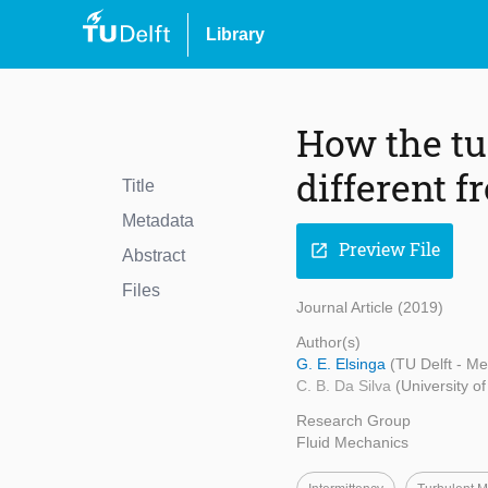
Library
How the tu
different f
Title
Metadata
Preview File
open_in_new
Abstract
Files
Journal Article (2019)
Author(s)
G. E. Elsinga
(TU Delft - M
C. B. Da Silva
(University o
Research Group
Fluid Mechanics