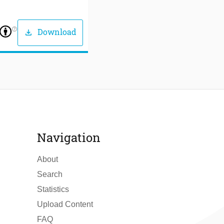
help_outline
Download
download
Navigation
About
Search
Statistics
Upload Content
FAQ