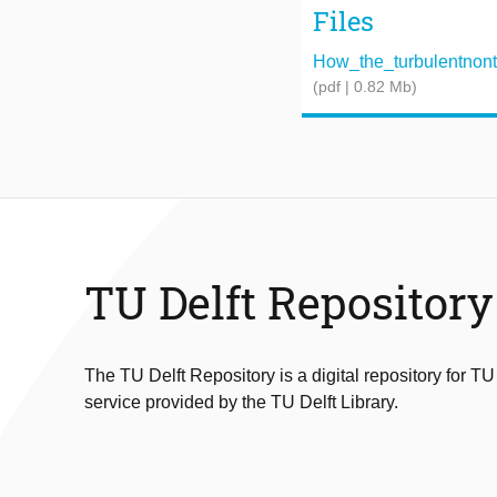
Files
How_the_turbulentnontur
(pdf | 0.82 Mb)
TU Delft Repository
The TU Delft Repository is a digital repository for TU
service provided by the TU Delft Library.