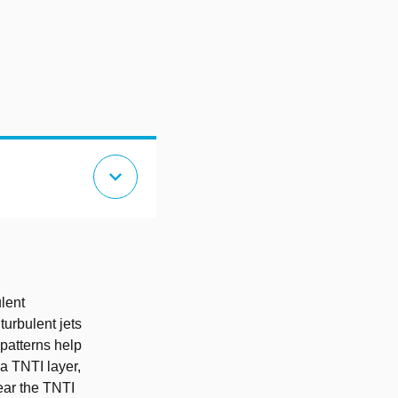
expand_more
ulent
turbulent jets
 patterns help
 a TNTI layer,
ear the TNTI