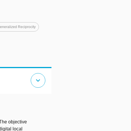
eneralized Reciprocity
expand_more
 The objective
igital local