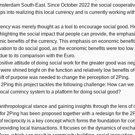
Amsterdam South-East. Since October 2022 the social cooperat
eps into realizing this local currency and is currently working wit
rency was merely thought as a tool to encourage social good. 
ghlighting the social impact that people can provide, the empha
ic benefits of the currency. This emphasis on economic benefit
ivation to do social good, as the economic benefits were too low 
 due to its comparison with the Euro.
ositive attitude of doing social work for the greater good was ne
 were shined bright on the function and relatively low benefits of
hift of purpose was needed to change the perception of 2Ping.
 2Ping this project tackles the following challenge: How can we
local currency system to a platform for doing social good?
anthropological stance and gaining insights through the lens of r
or 2Ping has been proposed together with a redesign for the 2P
f reciprocity is a key concept which forms the foundation for c
providing local transactions. It focuses on the dynamics of exc