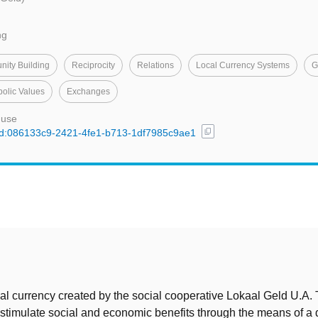
ng
ity Building
Reciprocity
Relations
Local Currency Systems
G
olic Values
Exchanges
 use
content_copy
l/uuid:086133c9-2421-4fe1-b713-1df7985c9ae1
t
cal currency created by the social cooperative Lokaal Geld U.A.
o stimulate social and economic benefits through the means of a d