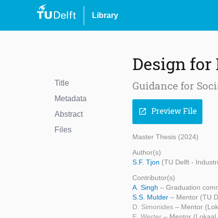
Library
Design for
Title
Guidance for Soci
Metadata
Preview File
open_in_new
Abstract
Files
Master Thesis (2024)
Author(s)
S.F. Tjon
(TU Delft - Indust
Contributor(s)
A. Singh
– Graduation commi
S.S. Mulder
– Mentor (TU De
D. Simonides
– Mentor (Lok
E. Werter
– Mentor (Lokaal