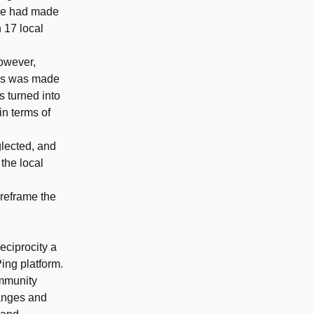
ive had made
h 17 local
However,
sis was made
s turned into
in terms of
glected, and
 the local
 reframe the
eciprocity a
ing platform.
ommunity
hanges and