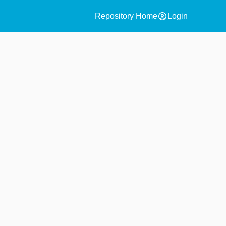
account_circle
Repository Home
Login