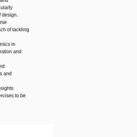
 and
ularly
f design.
erse
ch of tackling
amics in
ration and
zed
rs and
nsights
rcises to be