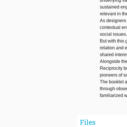
underlying va
sustained eng
relevant in th
As designers 
contextual en
social issues.
But with this
relation and 
shared intere
Alongside the
Reciprocity bo
pioneers of so
The booklet a
through obse
familiarized w
Files