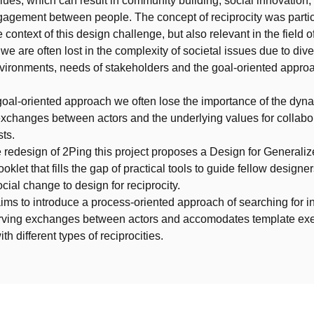
lues, which can result in community building, social innovation,
agement between people. The concept of reciprocity was partic
e context of this design challenge, but also relevant in the field o
we are often lost in the complexity of societal issues due to div
vironments, needs of stakeholders and the goal-oriented approa
 goal-oriented approach we often lose the importance of the dyn
exchanges between actors and the underlying values for collabo
sts.
 redesign of 2Ping this project proposes a Design for Generali
oklet that fills the gap of practical tools to guide fellow designe
cial change to design for reciprocity.
ims to introduce a process-oriented approach of searching for i
rving exchanges between actors and accomodates template exe
ith different types of reciprocities.