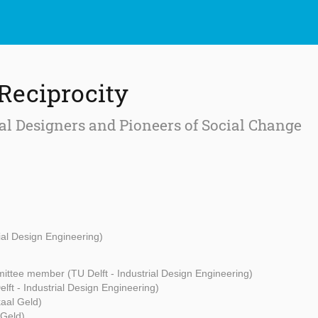
 Reciprocity
al Designers and Pioneers of Social Change
rial Design Engineering)
ttee member (TU Delft - Industrial Design Engineering)
lft - Industrial Design Engineering)
aal Geld)
 Geld)