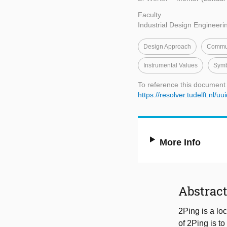
Faculty
Industrial Design Engineeri
Design Approach
Commun
Instrumental Values
Symb
To reference this document
https://resolver.tudelft.n
More Info
Abstrac
2Ping is a lo
of 2Ping is t