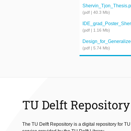
Shervin_Tjon_Thesis.p
(pdf | 40.3 Mb)
IDE_grad_Poster_Shervi
(pdf | 1.16 Mb)
Design_for_Generalized
(pdf | 5.74 Mb)
TU Delft Repository
The TU Delft Repository is a digital repository for TU