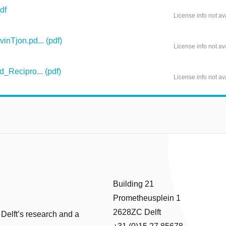
df
License info not av
nTjon.pd... (pdf)
License info not av
_Recipro... (pdf)
License info not av
Building 21
Prometheusplein 1
2628ZC Delft
 Delft’s research and a