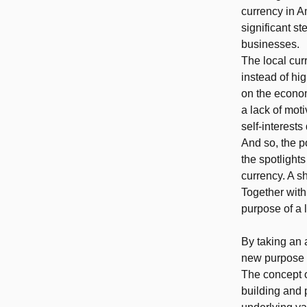
currency in 
significant st
businesses.
The local cur
instead of hi
on the econom
a lack of mot
self-interests
And so, the p
the spotlights
currency. A s
Together with
purpose of a 
By taking an 
new purpose f
The concept o
building and 