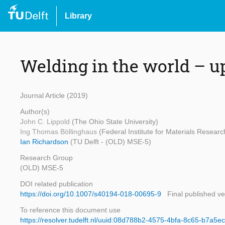
Library
Welding in the world – u
Journal Article (2019)
Author(s)
John C. Lippold
(The Ohio State University)
Ing Thomas Böllinghaus
(Federal Institute for Materials Researc
Ian Richardson
(TU Delft - (OLD) MSE-5)
Research Group
(OLD) MSE-5
DOI related publication
https://doi.org/10.1007/s40194-018-00695-9
Final published ve
To reference this document use
https://resolver.tudelft.nl/uuid:08d788b2-4575-4bfa-8c65-b7a5