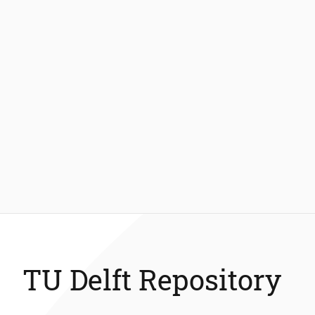
TU Delft Repository