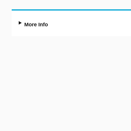
More Info