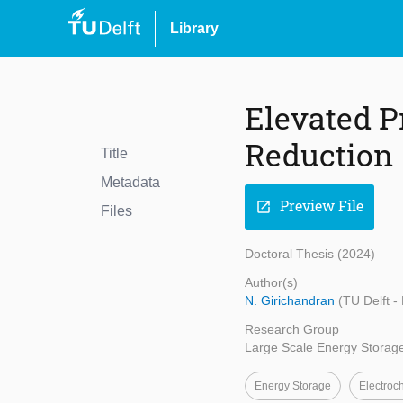
Library
Elevated P
Reduction
Title
Metadata
Preview File
open_in_new
Files
Doctoral Thesis (2024)
Author(s)
N. Girichandran
(TU Delft -
Research Group
Large Scale Energy Storag
Energy Storage
Electroc