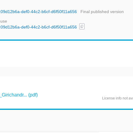
id:09d12b6a-def0-44c2-b6cf-d6f50f11a656
Final published version
 use
content_copy
id:09d12b6a-def0-44c2-b6cf-d6f50f11a656
richandr... (pdf)
License info not av