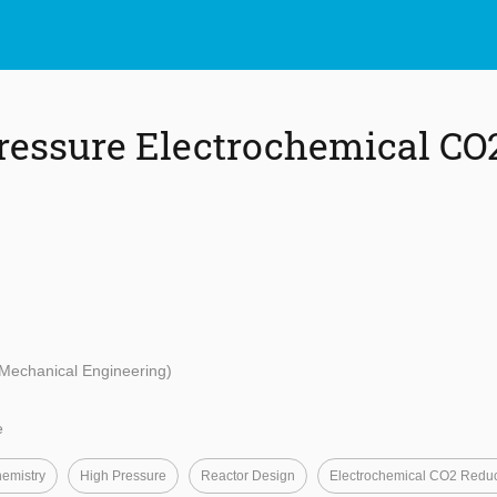
ressure Electrochemical CO
 Mechanical Engineering)
e
hemistry
High Pressure
Reactor Design
Electrochemical CO2 Reduc