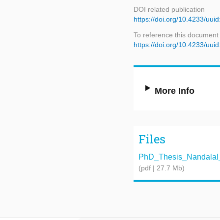
DOI related publication
https://doi.org/10.4233/uu
To reference this document
https://doi.org/10.4233/uu
More Info
Files
PhD_Thesis_Nandalal_Gi
(pdf | 27.7 Mb)