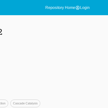
account_circle
Repository Home
Login
2
tion
Cascade Catalysis