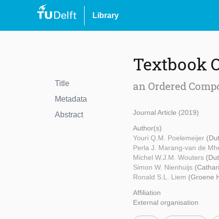
Library
Textbook 
Title
an Ordered Compos
Metadata
Journal Article (2019)
Abstract
Author(s)
Youri Q.M. Poelemeijer
(Dut
Perla J. Marang-van de M
Michel W.J.M. Wouters
(Dut
Simon W. Nienhuijs
(Cathar
Ronald S.L. Liem
(Groene H
Affiliation
External organisation