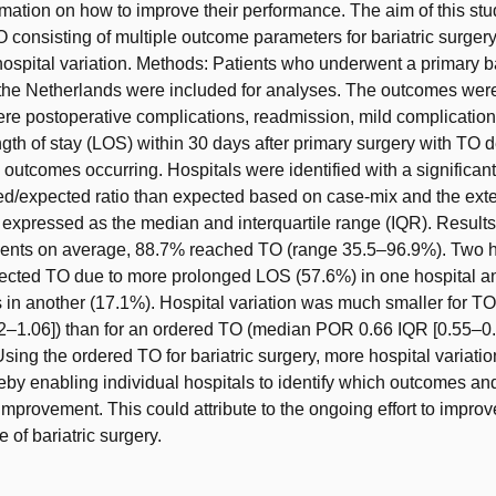
rmation on how to improve their performance. The aim of this stud
 consisting of multiple outcome parameters for bariatric surger
 hospital variation. Methods: Patients who underwent a primary ba
 the Netherlands were included for analyses. The outcomes wer
vere postoperative complications, readmission, mild complicatio
gth of stay (LOS) within 30 days after primary surgery with TO 
 outcomes occurring. Hospitals were identified with a significant
d/expected ratio than expected based on case-mix and the exten
 expressed as the median and interquartile range (IQR). Results
tients on average, 88.7% reached TO (range 35.5–96.9%). Two h
pected TO due to more prolonged LOS (57.6%) in one hospital a
 in another (17.1%). Hospital variation was much smaller for 
2–1.06]) than for an ordered TO (median POR 0.66 IQR [0.55–0.
sing the ordered TO for bariatric surgery, more hospital variati
eby enabling individual hospitals to identify which outcomes and
mprovement. This could attribute to the ongoing effort to improve
 of bariatric surgery.