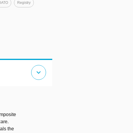
DATO
Registry
expand_more
omposite
care.
als the