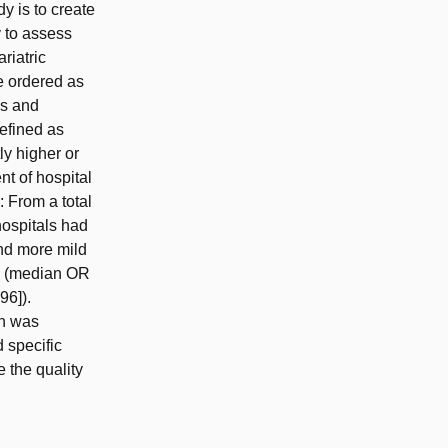
y is to create
y to assess
riatric
e ordered as
ns and
defined as
ly higher or
t of hospital
: From a total
ospitals had
nd more mild
TO (median OR
96]).
on was
 specific
 the quality