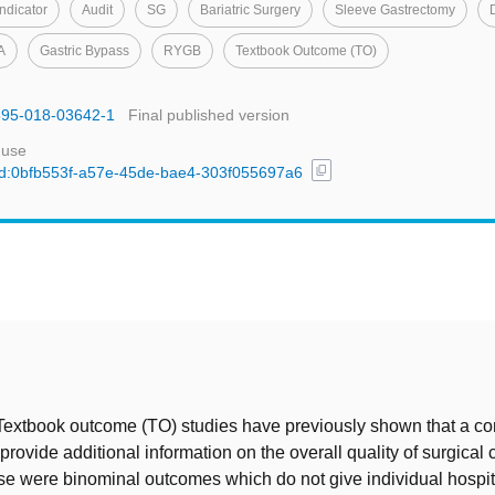
Indicator
Audit
SG
Bariatric Surgery
Sleeve Gastrectomy
A
Gastric Bypass
RYGB
Textbook Outcome (TO)
1695-018-03642-1
Final published version
 use
content_copy
l/uuid:0bfb553f-a57e-45de-bae4-303f055697a6
t
 Textbook outcome (TO) studies have previously shown that a c
rovide additional information on the overall quality of surgical 
e were binominal outcomes which do not give individual hospit