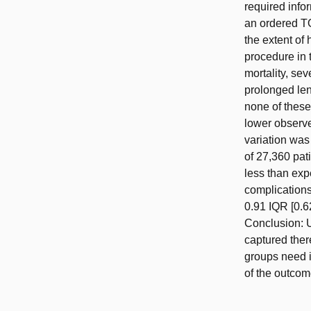
required info
an ordered TO
the extent of
procedure in
mortality, se
prolonged len
none of these
lower observe
variation was
of 27,360 pa
less than ex
complications
0.91 IQR [0.6
Conclusion: U
captured ther
groups need i
of the outcome