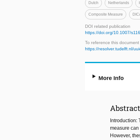
Dutch
Netherlands
Composite Measure
DIC
DOI related publication
https://doi.org/10.1007/s1
To reference this document
https://resolver.tudelft.n
More Info
Abstrac
Introduction:
measure can p
However, thes