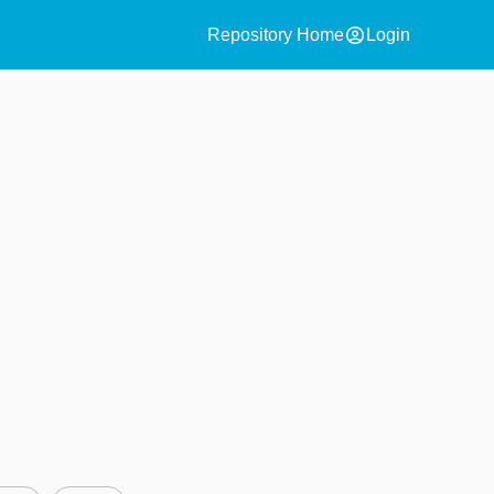
account_circle
Repository Home
Login