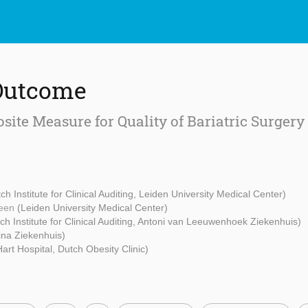
Outcome
ite Measure for Quality of Bariatric Surgery
ch Institute for Clinical Auditing, Leiden University Medical Center)
heen
(Leiden University Medical Center)
ch Institute for Clinical Auditing, Antoni van Leeuwenhoek Ziekenhuis)
ina Ziekenhuis)
art Hospital, Dutch Obesity Clinic)