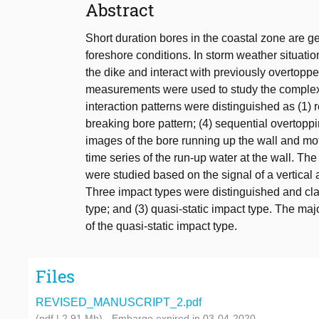
Abstract
Short duration bores in the coastal zone are 
foreshore conditions. In storm weather situati
the dike and interact with previously overtopp
measurements were used to study the complex 
interaction patterns were distinguished as (1) r
breaking bore pattern; (4) sequential overtoppi
images of the bore running up the wall and mot
time series of the run-up water at the wall. Th
were studied based on the signal of a vertical 
Three impact types were distinguished and clas
type; and (3) quasi-static impact type. The maj
of the quasi-static impact type.
Files
REVISED_MANUSCRIPT_2.pdf
(pdf | 2.91 Mb)
- Embargo expired in 03-04-2020