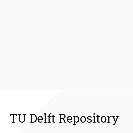
TU Delft Repository