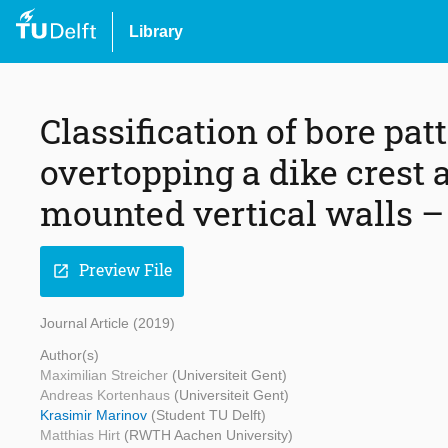
Library
Classification of bore pa
overtopping a dike crest 
mounted vertical walls –
Preview File
open_in_new
Journal Article (2019)
Author(s)
Maximilian Streicher
(Universiteit Gent)
Andreas Kortenhaus
(Universiteit Gent)
Krasimir Marinov
(Student TU Delft)
Matthias Hirt
(RWTH Aachen University)