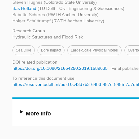
Steven Hughes
(Colorado State University)
Bas Hofland
(TU Delft - Civil Engineering & Geosciences)
Babette Scheres
(RWTH Aachen University)
Holger Schüttrumpf
(RWTH Aachen University)
Research Group
Hydraulic Structures and Flood Risk
Sea Dike
Bore Impact
Large-Scale Physical Model
Overto
DOI related publication
https://doi.org/10.1080/21664250.2019.1589635
Final publishe
To reference this document use
https://resolver.tudelft.nl/uuid:0c43d7b3-64b3-487e-8485-7a7d5
More Info