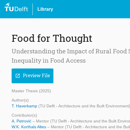
Library
Food for Thought
Understanding the Impact of Rural Food S
Inequality in Food Access
Preview File
open_in_new
Master Thesis (2025)
Author(s)
T. Haverkamp
(TU Delft - Architecture and the Built Environment
Contributor(s)
A. Petrović
– Mentor (TU Delft - Architecture and the Built Envir
W.K. Korthals Altes
– Mentor (TU Delft - Architecture and the Bui