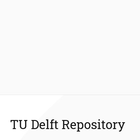
TU Delft Repository