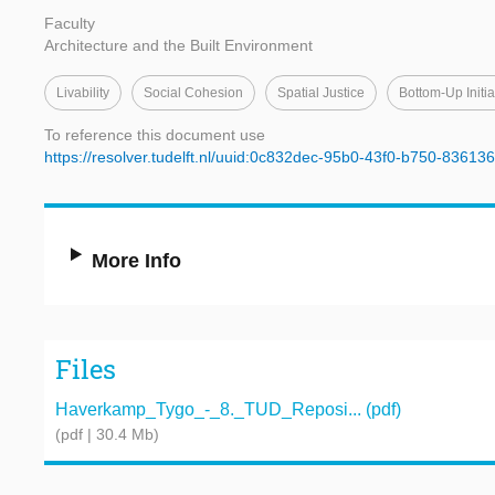
Faculty
Architecture and the Built Environment
Livability
Social Cohesion
Spatial Justice
Bottom-Up Initia
To reference this document use
https://resolver.tudelft.nl/uuid:0c832dec-95b0-43f0-b750-83613
More Info
Files
Haverkamp_Tygo_-_8._TUD_Reposi... (pdf)
(pdf | 30.4 Mb)