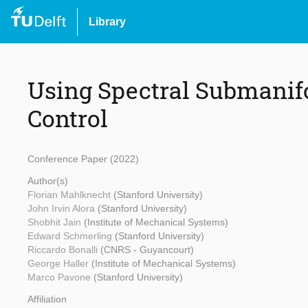
Library
Using Spectral Submanifo
Control
Conference Paper (2022)
Author(s)
Florian Mahlknecht
(Stanford University)
John Irvin Alora
(Stanford University)
Shobhit Jain
(Institute of Mechanical Systems)
Edward Schmerling
(Stanford University)
Riccardo Bonalli
(CNRS - Guyancourt)
George Haller
(Institute of Mechanical Systems)
Marco Pavone
(Stanford University)
Affiliation