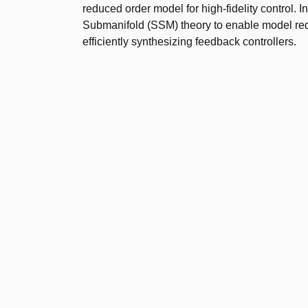
reduced order model for high-fidelity control. 
Submanifold (SSM) theory to enable model red
efficiently synthesizing feedback controllers.