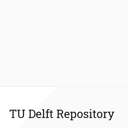
TU Delft Repository