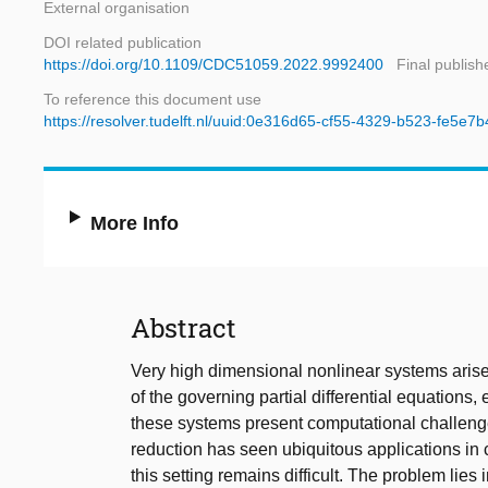
External organisation
DOI related publication
https://doi.org/10.1109/CDC51059.2022.9992400
Final publish
To reference this document use
https://resolver.tudelft.nl/uuid:0e316d65-cf55-4329-b523-fe5e7
More Info
Abstract
Very high dimensional nonlinear systems arise
of the governing partial differential equations,
these systems present computational challenges
reduction has seen ubiquitous applications in 
this setting remains difficult. The problem lies