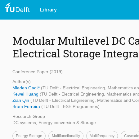
Library
Modular Multilevel DC Ca
Electrical Storage Integr
Conference Paper (2019)
Author(s)
Mladen Gagić
(TU Delft - Electrical Engineering, Mathematics 
Kewei Huang
(TU Delft - Electrical Engineering, Mathematics a
Zian Qin
(TU Delft - Electrical Engineering, Mathematics and C
Bram Ferreira
(TU Delft - ESE Programmes)
Research Group
DC systems, Energy conversion & Storage
Energy Storage
Multifunctionality
Multifrequency
Cascad