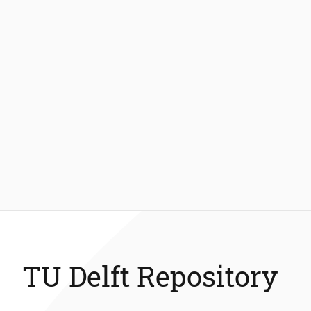
TU Delft Repository