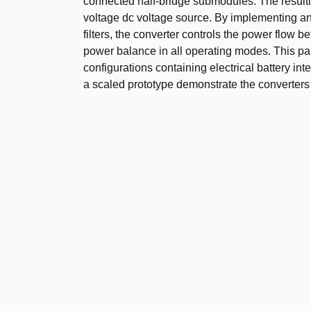
connected half-bridge submodules. The resulti
voltage dc voltage source. By implementing an 
filters, the converter controls the power flow
power balance in all operating modes. This pap
configurations containing electrical battery in
a scaled prototype demonstrate the converters 