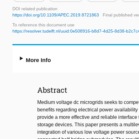
DOI related publication
https://doi.org/10.1109/APEC.2019.8721863
Final published ve
To reference this document use
https://resolver.tudelft.nl/uuid:0e508916-b8d7-4d25-8d38-b2c7
More Info
Abstract
Medium voltage dc microgrids seeks to compet
benefits regarding electrical power availability
provide a more effective and reliable interface
storage devices. This paper presents a multile
integration of various low voltage power source