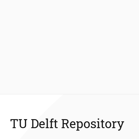
TU Delft Repository