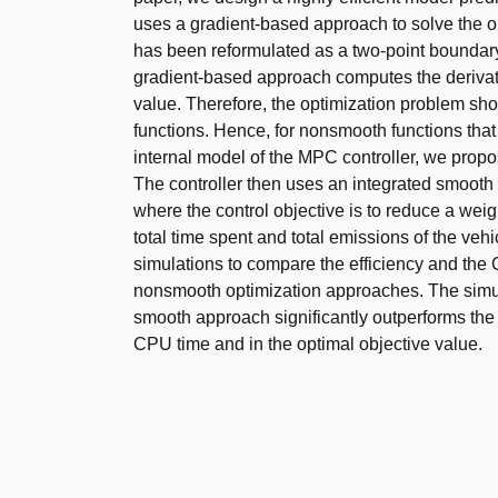
uses a gradient-based approach to solve the o
has been reformulated as a two-point boundar
gradient-based approach computes the derivati
value. Therefore, the optimization problem sh
functions. Hence, for nonsmooth functions tha
internal model of the MPC controller, we pro
The controller then uses an integrated smooth
where the control objective is to reduce a wei
total time spent and total emissions of the veh
simulations to compare the efficiency and the
nonsmooth optimization approaches. The simul
smooth approach significantly outperforms the
CPU time and in the optimal objective value.