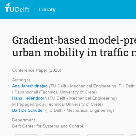
Library
Gradient-based model-pre
urban mobility in traffic
Conference Paper (2016)
Author(s)
Ana Jamshidnejad
(TU Delft - Mechanical Engineering, TU Delft
I Papamichail
(Technical University of Crete)
Hans Hellendoorn
(TU Delft - Mechanical Engineering)
M Papageorgiou
(Technical University of Crete)
Bart De Schutter
(TU Delft - Mechanical Engineering)
Department
Delft Center for Systems and Control