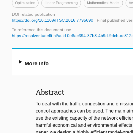
Optimization
Linear Programming
Mathematical Model
Ve
DOI related publication
https://doi.org/10.1109/ITSC.2016.7795690
Final published ver
To reference this document use
https://resolver.tudelft.nl/uuid:0e6ac394-37b3-4b9d-9dcb-ac31
More Info
Abstract
To deal with the traffic congestion and emission
control approaches can be used. The main aim o
use the existing capacity of the network efficie
harmful economical and environmental effects of
paper, we design a highly efficient model-predi