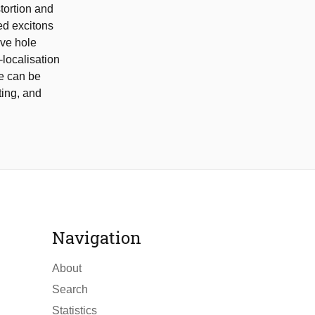
tortion and
ed excitons
ive hole
-localisation
te can be
ting, and
Navigation
About
Search
Statistics