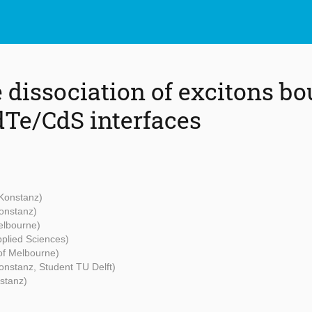
 dissociation of excitons bo
dTe/CdS interfaces
 Konstanz)
Konstanz)
Melbourne)
pplied Sciences)
 of Melbourne)
Konstanz, Student TU Delft)
nstanz)