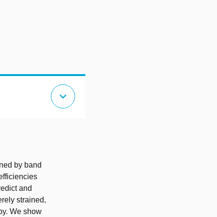
expand_more
ined by band
fficiencies
redict and
rely strained,
opy. We show