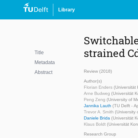
Library
Switchable
strained C
Title
Metadata
Review (2018)
Abstract
Author(s)
Florian Enders
(Universität
Arne Budweg
(Universität 
Peng Zeng
(University of 
Jannika Lauth
(TU Delft - A
Trevor A. Smith
(University
Daniele Brida
(Universität 
Klaus Boldt
(Universität Ko
Research Group