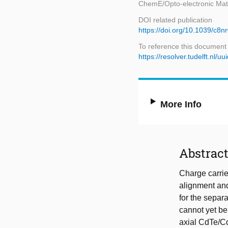
ChemE/Opto-electronic Mat
DOI related publication
https://doi.org/10.1039/c8
To reference this document
https://resolver.tudelft.n
More Info
Abstrac
Charge carri
alignment and
for the separa
cannot yet be
axial CdTe/C