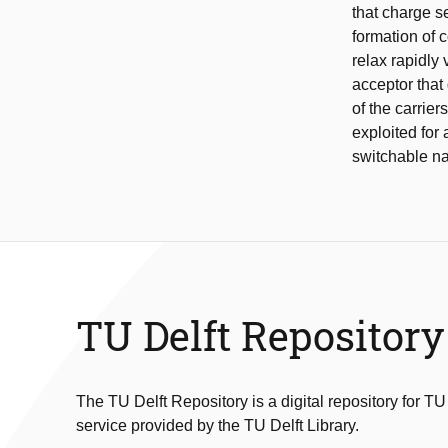
that charge s
formation of 
relax rapidly
acceptor that
of the carrie
exploited for 
switchable n
TU Delft Repository
The TU Delft Repository is a digital repository for TU
service provided by the TU Delft Library.