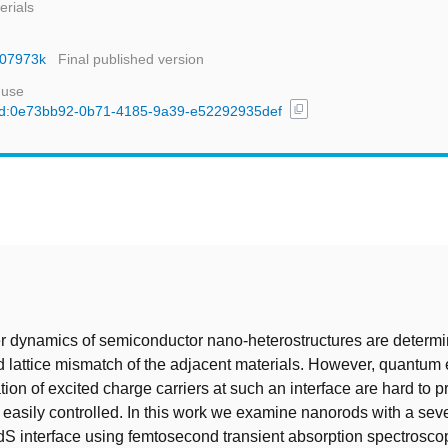
erials
nr07973k
Final published version
 use
content_copy
l/uuid:0e73bb92-0b71-4185-9a39-e52292935def
t
er dynamics of semiconductor nano-heterostructures are determ
 lattice mismatch of the adjacent materials. However, quantum e
tion of excited charge carriers at such an interface are hard to p
 easily controlled. In this work we examine nanorods with a seve
dS interface using femtosecond transient absorption spectrosc