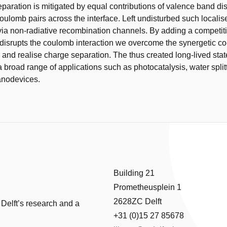
eparation is mitigated by equal contributions of valence band dis
coulomb pairs across the interface. Left undisturbed such localis
 via non-radiative recombination channels. By adding a competit
 disrupts the coulomb interaction we overcome the synergetic co
rs and realise charge separation. The thus created long-lived sta
a broad range of applications such as photocatalysis, water split
anodevices.
Building 21
Prometheusplein 1
2628ZC Delft
 Delft’s research and a
+31 (0)15 27 85678